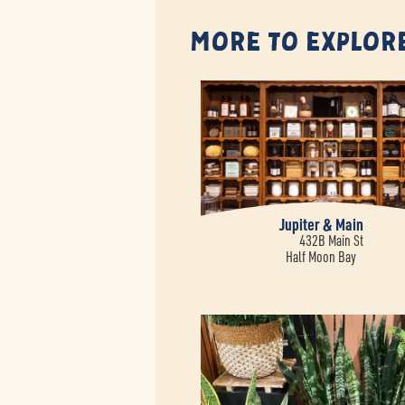
More to Explor
Jupiter & Main
432B Main St
Half Moon Bay