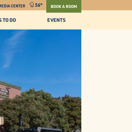
56°
MEDIA CENTER
BOOK A ROOM
S TO DO
EVENTS