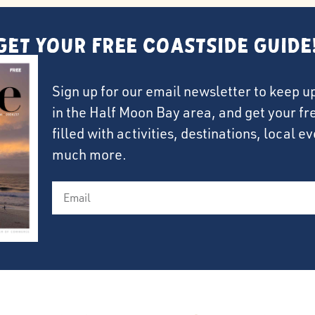
Get Your FREE Coastside Guide
Sign up for our email newsletter to keep u
in the Half Moon Bay area, and get your f
filled with activities, destinations, local 
much more.