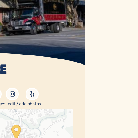
e
est edit / add photos