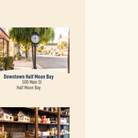
Downtown Half Moon Bay
500 Main St
Half Moon Bay