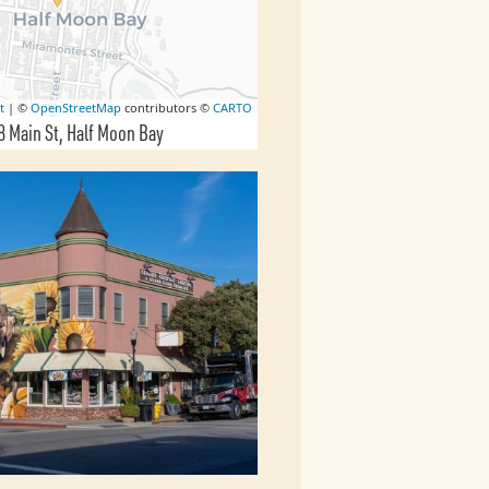
t
| ©
OpenStreetMap
contributors ©
CARTO
8 Main St
Half Moon Bay