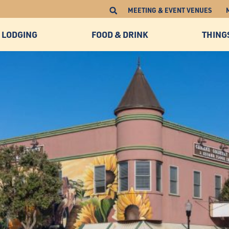
MEETING & EVENT VENUES
LODGING
FOOD & DRINK
THING