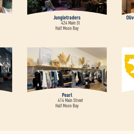
Jungletraders
Oli
424 Main St
Half Moon Bay
Pearl
414 Main Street
Half Moon Bay