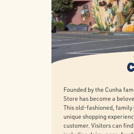
Founded by the Cunha fami
Store has become a belove
This old-fashioned, family
unique shopping experienc
customer. Visitors can find