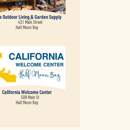
ve Outdoor Living & Garden Supply
431 Main Street
Half Moon Bay
California Welcome Center
508 Main St
Half Moon Bay