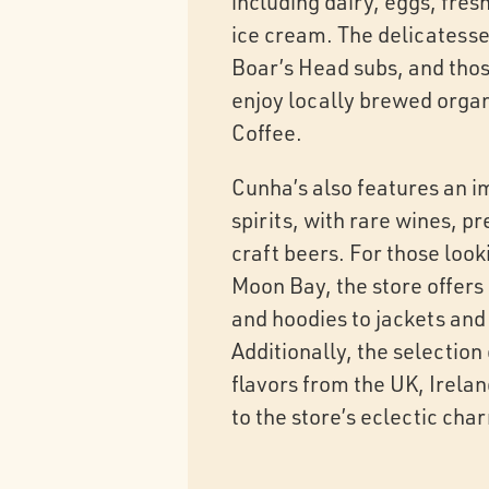
including dairy, eggs, fre
ice cream. The delicatesse
Boar’s Head subs, and those
enjoy locally brewed orga
Coffee.
Cunha’s also features an i
spirits, with rare wines, 
craft beers. For those look
Moon Bay, the store offers 
and hoodies to jackets and 
Additionally, the selection
flavors from the UK, Irela
to the store’s eclectic cha