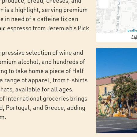
sh produce, bread, cheeses, and
n is a highlight, serving premium
 in need of a caffeine fix can
nic espresso from Jeremiah’s Pick
Leafle
44
mpressive selection of wine and
premium alcohol, and hundreds of
ing to take home a piece of Half
a range of apparel, from t-shirts
hats, available for all ages.
 of international groceries brings
nd, Portugal, and Greece, adding
rm.