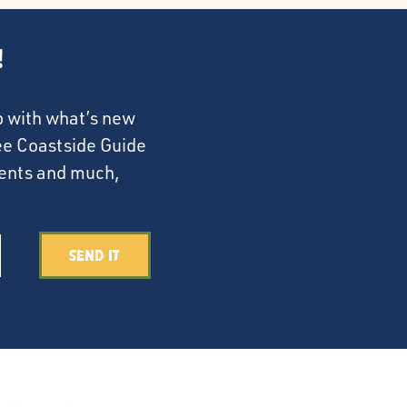
!
p with what’s new
ree Coastside Guide
events and much,
Send It