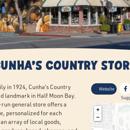
Cunha's Country Stor
ly in 1924, Cunha’s Country
Website
d landmark in Half Moon Bay.
Sugg
-run general store offers a
+
e, personalized for each
−
 an array of local goods,