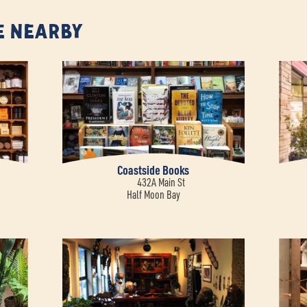
e Nearby
Coastside Books
432A Main St
Half Moon Bay