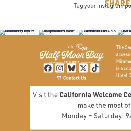
Share
Tag your Instagram po
The San
access
Miramar
is a co
Hotel 
Contact Us
California Welcome C
Visit the
make the most of 
Monday – Saturday: 9