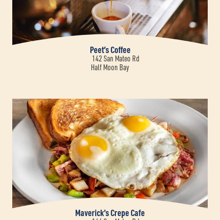
Peet’s Coffee
142 San Mateo Rd
Half Moon Bay
Maverick’s Crepe Cafe