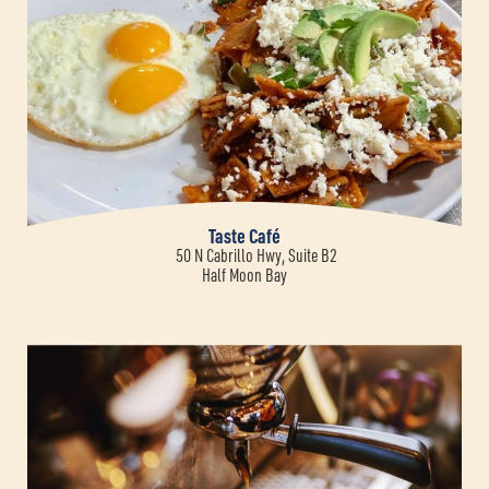
Taste Café
50 N Cabrillo Hwy, Suite B2
Half Moon Bay