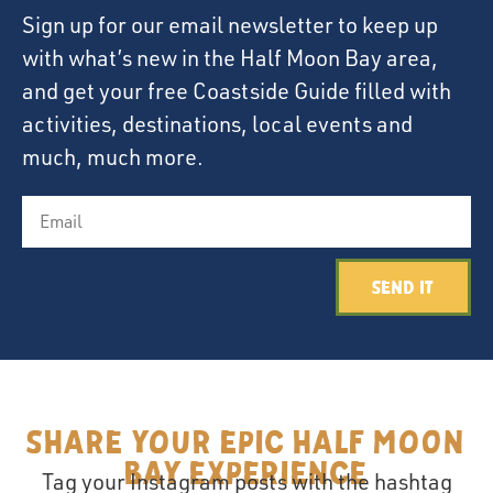
Sign up for our email newsletter to keep up
with what’s new in the Half Moon Bay area,
and get your free Coastside Guide filled with
activities, destinations, local events and
much, much more.
Send It
Share your epic Half Moon
Bay Experience
Tag your Instagram posts with the hashtag