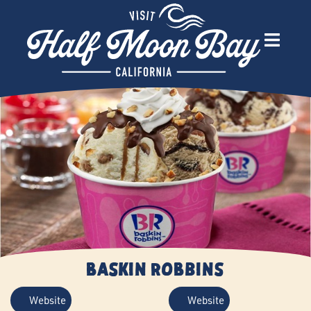
Baskin Robbins
Website
Website