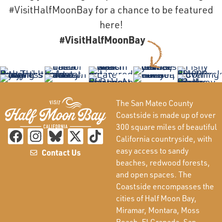
#VisitHalfMoonBay for a chance to be featured
here!
#VisitHalfMoonBay
The San Mateo County
Coastside is made up of over
300 square miles of beautiful
California countryside, with
easy access to sandy
Contact Us
beaches, redwood forests,
and open spaces. The
Coastside encompasses the
cities of Half Moon Bay,
Miramar, Montara, Moss
Beach, El Granada, San