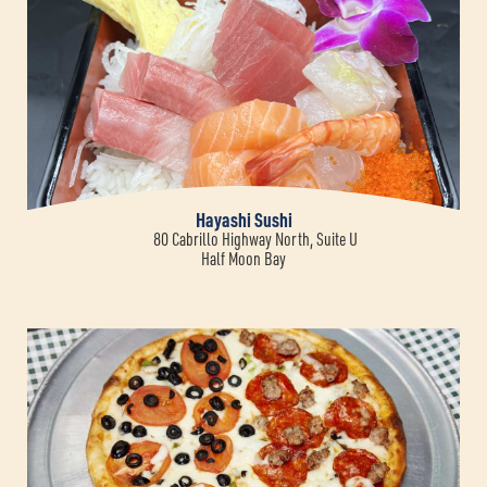
Hayashi Sushi
80 Cabrillo Highway North, Suite U
Half Moon Bay