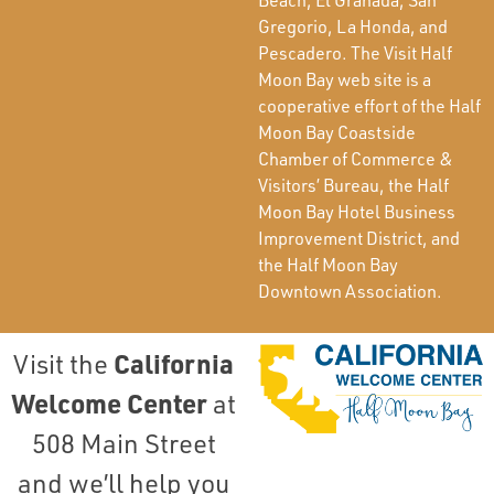
Gregorio, La Honda, and
Pescadero. The Visit Half
Moon Bay web site is a
cooperative effort of the Half
Moon Bay Coastside
Chamber of Commerce &
Visitors’ Bureau, the Half
Moon Bay Hotel Business
Improvement District, and
the Half Moon Bay
Downtown Association.
California
Visit the
Welcome Center
at
508 Main Street
and we’ll help you