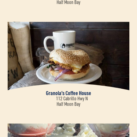
Half Moon Bay
Granola’s Coffee House
112 Cabrillo Hwy N
Half Moon Bay