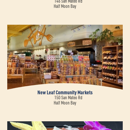
146 San Mateo Rd
Half Moon Bay
New Leaf Community Markets
150 San Mateo Rd
Half Moon Bay