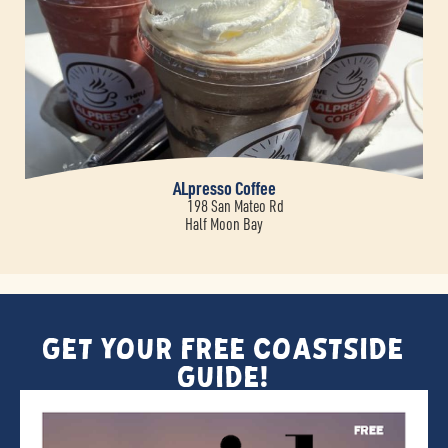
ALpresso Coffee
198 San Mateo Rd
Half Moon Bay
Get Your FREE Coastside
Guide!