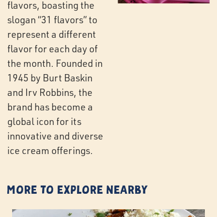
flavors, boasting the
slogan “31 flavors” to
represent a different
flavor for each day of
the month. Founded in
1945 by Burt Baskin
and Irv Robbins, the
brand has become a
global icon for its
innovative and diverse
ice cream offerings.
More to Explore Nearby