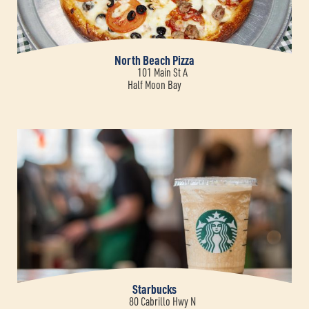
North Beach Pizza
101 Main St A
Half Moon Bay
Starbucks
80 Cabrillo Hwy N