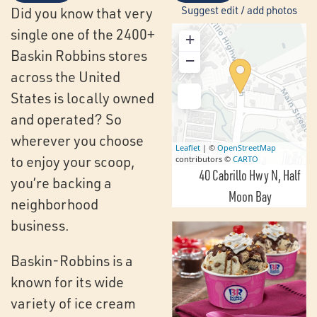
Suggest edit / add photos
Did you know that very
single one of the 2400+
+
Baskin Robbins stores
−
across the United
States is locally owned
and operated? So
wherever you choose
Leaflet
| ©
OpenStreetMap
to enjoy your scoop,
contributors ©
CARTO
40 Cabrillo Hwy N
Half
you’re backing a
Moon Bay
neighborhood
business.
Baskin-Robbins is a
known for its wide
variety of ice cream