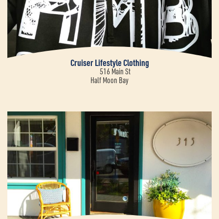
Cruiser Lifestyle Clothing
516 Main St
Half Moon Bay