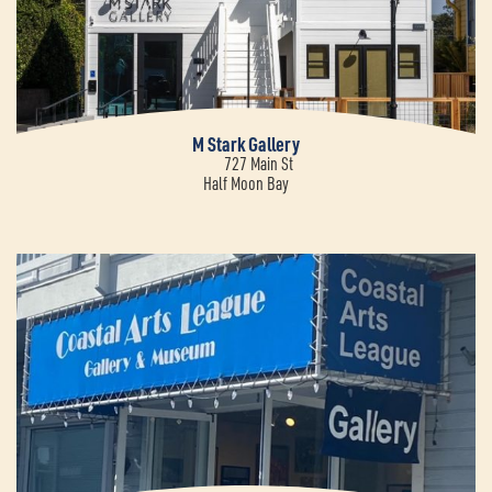
M Stark Gallery
727 Main St
Half Moon Bay