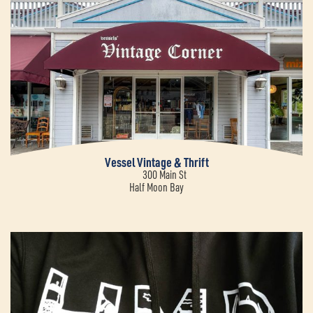
Vessel Vintage & Thrift
300 Main St
Half Moon Bay