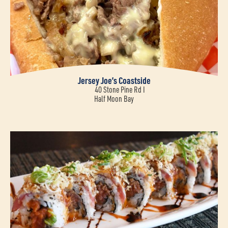
Jersey Joe’s Coastside
40 Stone Pine Rd I
Half Moon Bay