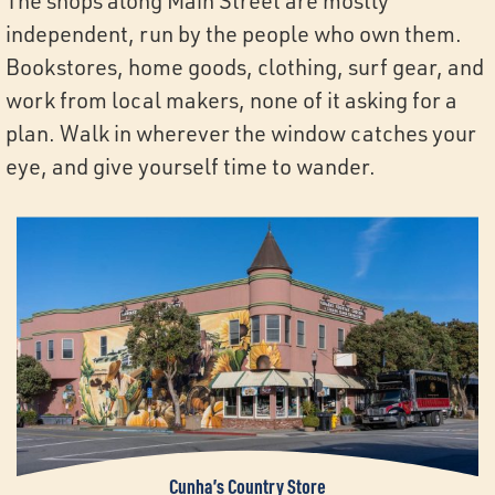
The shops along Main Street are mostly
independent, run by the people who own them.
Bookstores, home goods, clothing, surf gear, and
work from local makers, none of it asking for a
plan. Walk in wherever the window catches your
eye, and give yourself time to wander.
Cunha’s Country Store