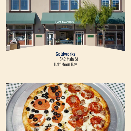
Goldworks
542 Main St
Half Moon Bay