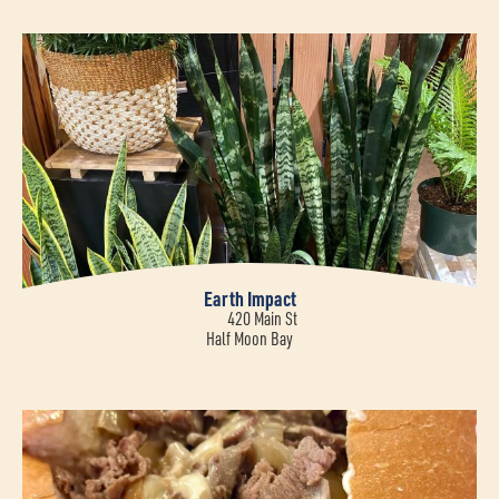
Earth Impact
420 Main St
Half Moon Bay