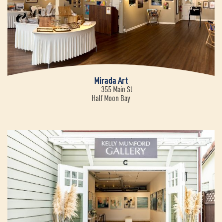
Mirada Art
355 Main St
Half Moon Bay