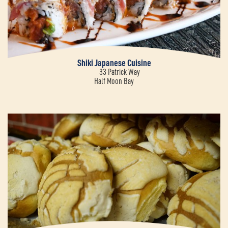
Shiki Japanese Cuisine
33 Patrick Way
Half Moon Bay