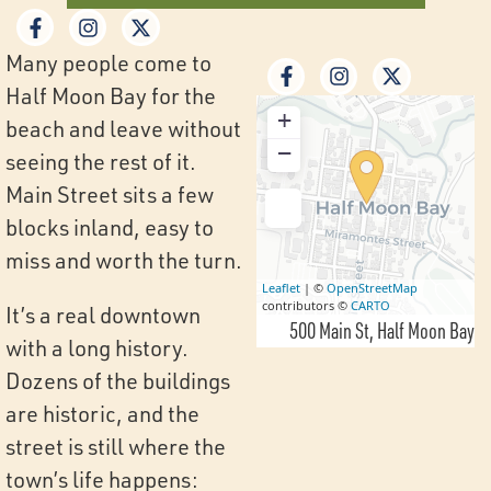
Many people come to
Half Moon Bay for the
+
beach and leave without
−
seeing the rest of it.
Main Street sits a few
blocks inland, easy to
miss and worth the turn.
Leaflet
| ©
OpenStreetMap
contributors ©
CARTO
It’s a real downtown
500 Main St
Half Moon Bay
with a long history.
Dozens of the buildings
are historic, and the
street is still where the
town’s life happens: