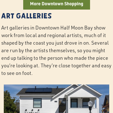
More Downtown Shopping
Art Galleries
Art galleries in Downtown Half Moon Bay show
work from local and regional artists, much of it
shaped by the coast you just drove in on. Several
are run by the artists themselves, so you might
end up talking to the person who made the piece
you’re looking at. They’re close together and easy
to see on foot.