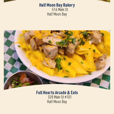
Half Moon Bay Bakery
516 Main St
Half Moon Bay
Full Hearts Arcade & Eats
328 Main St #101
Half Moon Bay