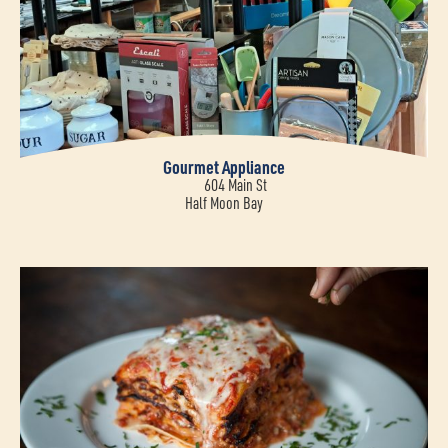
Gourmet Appliance
604 Main St
Half Moon Bay