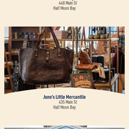
448 Main St
Half Moon Bay
Juno’s Little Mercantile
435 Main St
Half Moon Bay