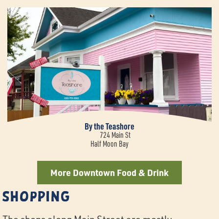
By the Teashore
724 Main St
Half Moon Bay
More Downtown Food & Drink
Shopping