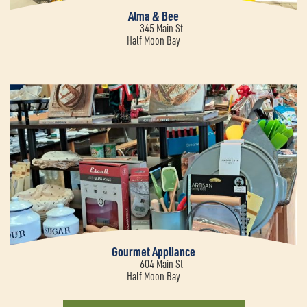
Alma & Bee
345 Main St
Half Moon Bay
Gourmet Appliance
604 Main St
Half Moon Bay