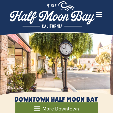
Downtown Half Moon Bay
More Downtown