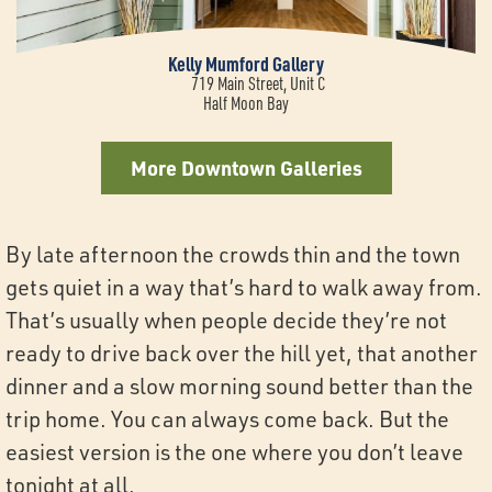
Kelly Mumford Gallery
719 Main Street, Unit C
Half Moon Bay
More Downtown Galleries
By late afternoon the crowds thin and the town
gets quiet in a way that’s hard to walk away from.
That’s usually when people decide they’re not
ready to drive back over the hill yet, that another
dinner and a slow morning sound better than the
trip home. You can always come back. But the
easiest version is the one where you don’t leave
tonight at all.