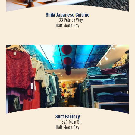
Shiki Japanese Cuisine
33 Patrick Way
Half Moon Bay
Surf Factory
521 Main St
Half Moon Bay