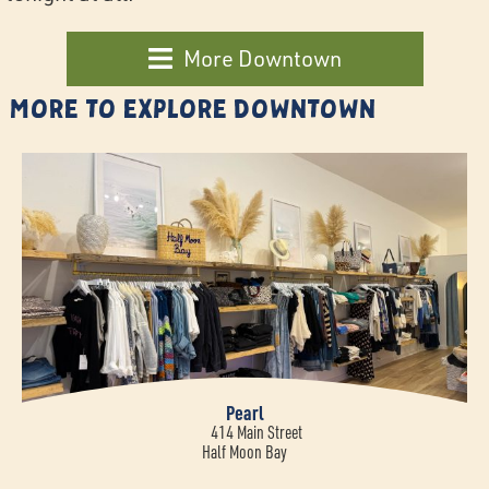
More Downtown
More to Explore Downtown
Pearl
414 Main Street
Half Moon Bay