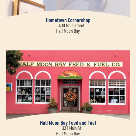
Hometown Cornershop
400 Main Street
Half Moon Bay
Half Moon Bay Feed and Fuel
331 Main St
Half Moon Bay