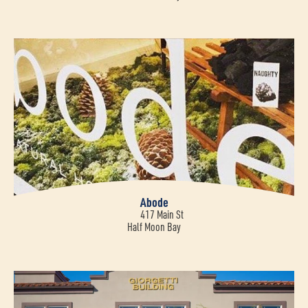
Abode
417 Main St
Half Moon Bay