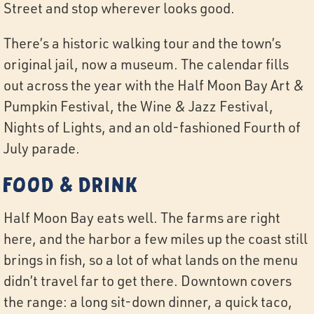
Street and stop wherever looks good.
There’s a historic walking tour and the town’s
original jail, now a museum. The calendar fills
out across the year with the Half Moon Bay Art &
Pumpkin Festival, the Wine & Jazz Festival,
Nights of Lights, and an old-fashioned Fourth of
July parade.
Food & Drink
Half Moon Bay eats well. The farms are right
here, and the harbor a few miles up the coast still
brings in fish, so a lot of what lands on the menu
didn’t travel far to get there. Downtown covers
the range: a long sit-down dinner, a quick taco,