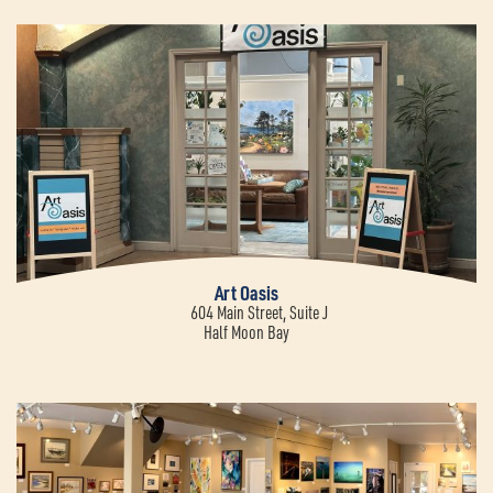
Art Oasis
604 Main Street, Suite J
Half Moon Bay