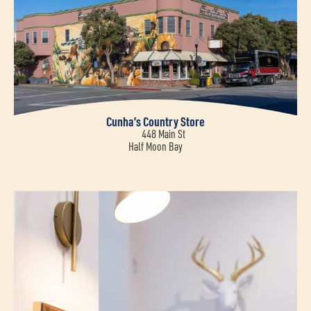
Cunha’s Country Store
448 Main St
Half Moon Bay