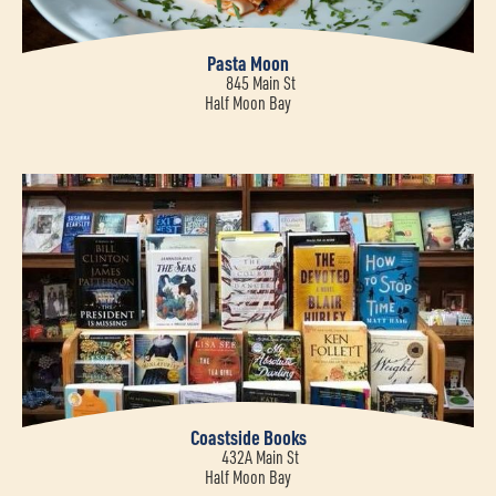
Pasta Moon
845 Main St
Half Moon Bay
Coastside Books
432A Main St
Half Moon Bay