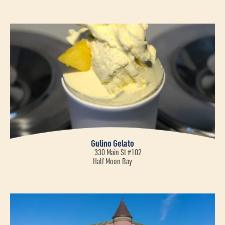
Gulino Gelato
330 Main St #102
Half Moon Bay