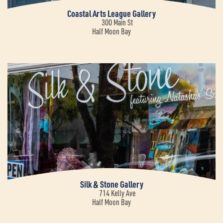
Coastal Arts League Gallery
300 Main St
Half Moon Bay
Silk & Stone Gallery
714 Kelly Ave
Half Moon Bay