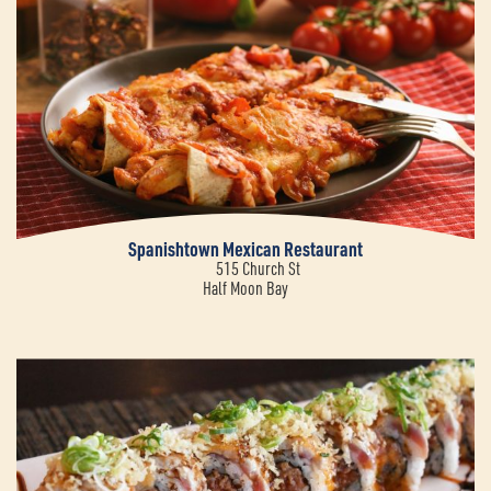
Spanishtown Mexican Restaurant
515 Church St
Half Moon Bay