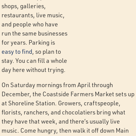
shops, galleries,
restaurants, live music,
and people who have
run the same businesses
for years. Parking is
easy to find
, so plan to
stay. You can fill a whole
day here without trying.
On Saturday mornings from April through
December, the Coastside Farmers Market sets up
at Shoreline Station. Growers, craftspeople,
florists, ranchers, and chocolatiers bring what
they have that week, and there’s usually live
music. Come hungry, then walk it off down Main