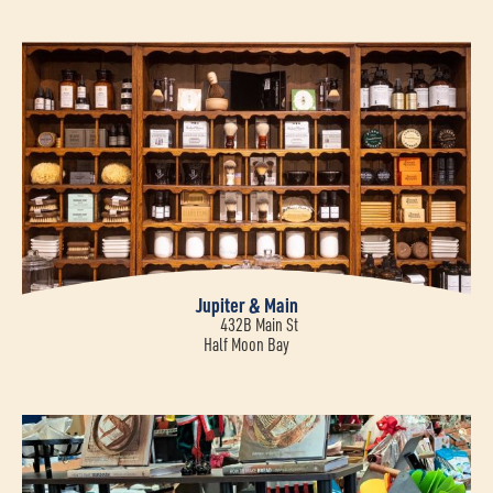
Jupiter & Main
432B Main St
Half Moon Bay