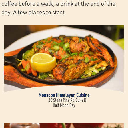
coffee before a walk, a drink at the end of the
day. A few places to start.
Monsoon Himalayan Cuisine
20 Stone Pine Rd Suite D
Half Moon Bay