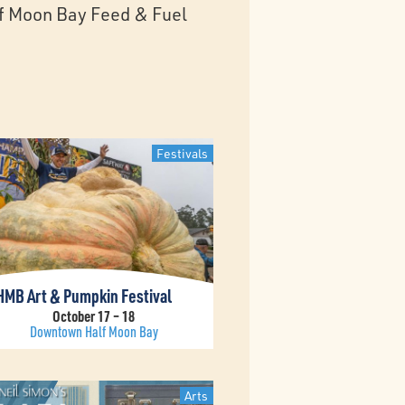
alf Moon Bay Feed & Fuel
Festivals
HMB Art & Pumpkin Festival
October 17 – 18
Downtown Half Moon Bay
Arts