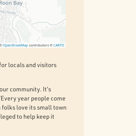
 ©
OpenStreetMap
contributors ©
CARTO
or locals and visitors
 our community. It’s
. ‘Every year people come
folks love its small town
leged to help keep it