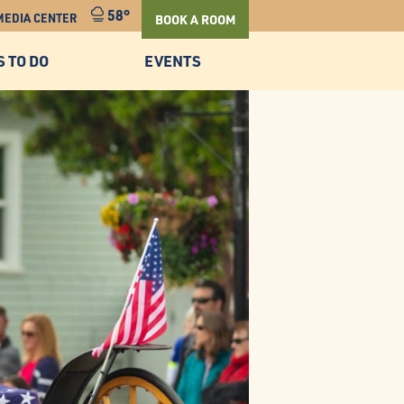
58°
MEDIA CENTER
BOOK A ROOM
S TO DO
EVENTS