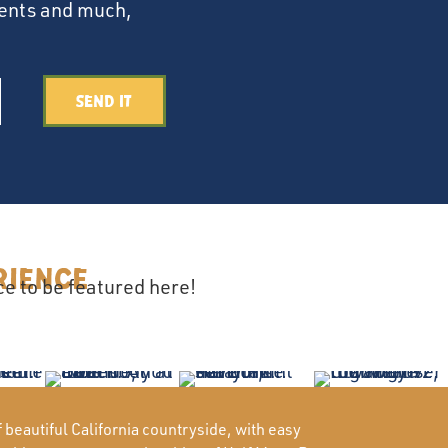
events and much,
Send It
rience
e to be featured here!
beautiful California countryside, with easy