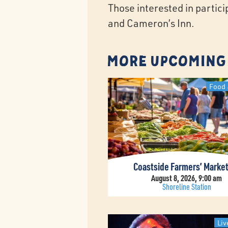
Those interested in partic
and Cameron’s Inn.
More Upcoming
Food 
Coastside Farmers’ Marke
August 8, 2026, 9:00 am
Shoreline Station
Liv