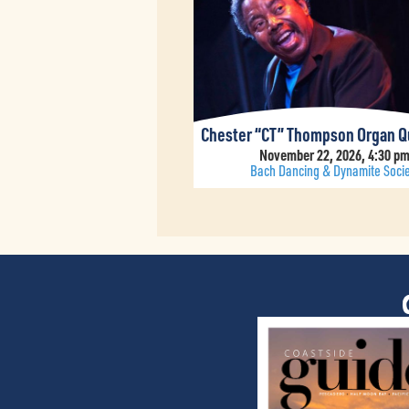
Chester “CT” Thompson Organ Q
November 22, 2026, 4:30 p
Bach Dancing & Dynamite Socie