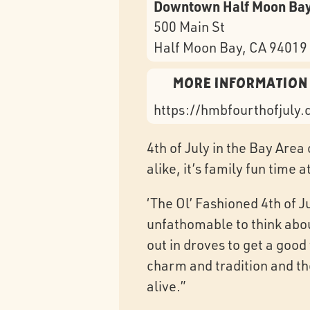
Downtown Half Moon Ba
500 Main St
Half Moon Bay
, CA
94019
More Information
https://hmbfourthofjuly
4th of July in the Bay Area
alike, it’s family fun time 
‘The Ol’ Fashioned 4th of J
unfathomable to think abou
out in droves to get a goo
charm and tradition and th
alive.”