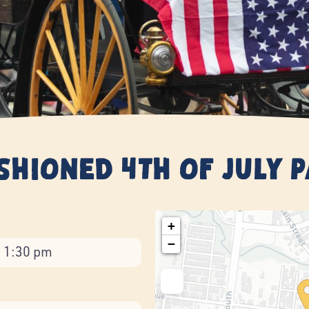
ashioned 4th of July 
+
−
- 1:30 pm