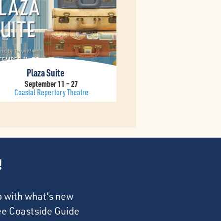
Plaza Suite
September 11 – 27
Coastal Repertory Theatre
!
p with what’s new
ree Coastside Guide