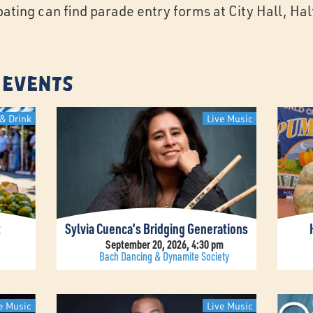
ipating can find parade entry forms at City Hall, H
 Events
& Drink
Live Music
t
Sylvia Cuenca’s Bridging Generations
September 20, 2026, 4:30 pm
Bach Dancing & Dynamite Society
e Music
Live Music