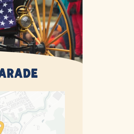
Parade