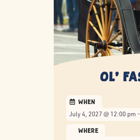
Ol’ F
When
July 4, 2027 @ 12:00 pm 
Where