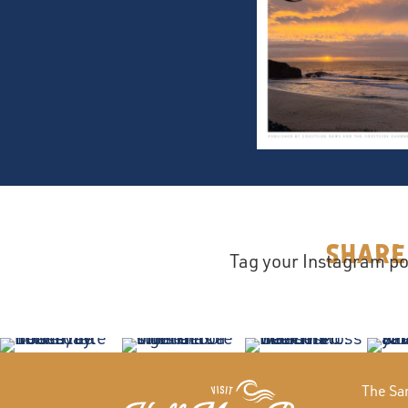
Share
Tag your Instagram po
The San