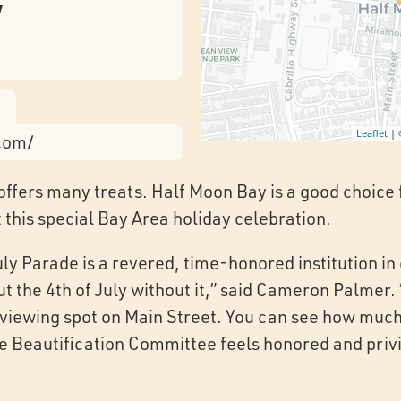
y
Leaflet
|
.com/
 offers many treats. Half Moon Bay is a good choice f
at this special Bay Area holiday celebration.
uly Parade is a revered, time-honored institution in
t the 4th of July without it,” said Cameron Palmer
d viewing spot on Main Street. You can see how much 
e Beautification Committee feels honored and privi