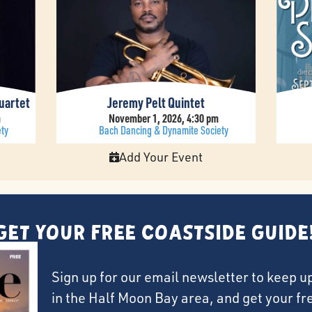
uartet
Jeremy Pelt Quintet
m
November 1, 2026, 4:30 pm
ty
Bach Dancing & Dynamite Society
Add Your Event
Get Your FREE Coastside Guide
Sign up for our email newsletter to keep u
in the Half Moon Bay area, and get your f