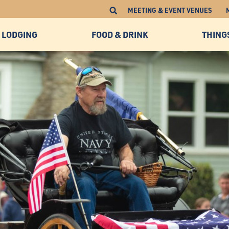
MEETING & EVENT VENUES
LODGING
FOOD & DRINK
THING