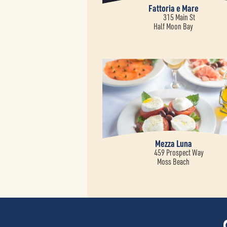
Fattoria e Mare
315 Main St
Half Moon Bay
Mezza Luna
459 Prospect Way
Moss Beach