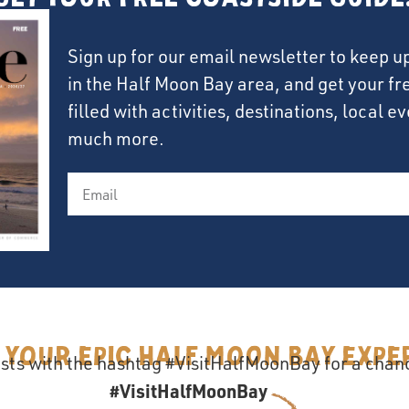
Sign up for our email newsletter to keep u
in the Half Moon Bay area, and get your f
filled with activities, destinations, local 
much more.
 your epic Half Moon Bay Expe
sts with the hashtag #VisitHalfMoonBay for a chanc
#VisitHalfMoonBay