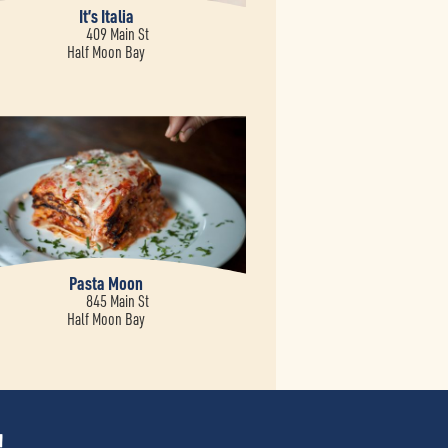
It’s Italia
409 Main St
Half Moon Bay
Pasta Moon
845 Main St
Half Moon Bay
!