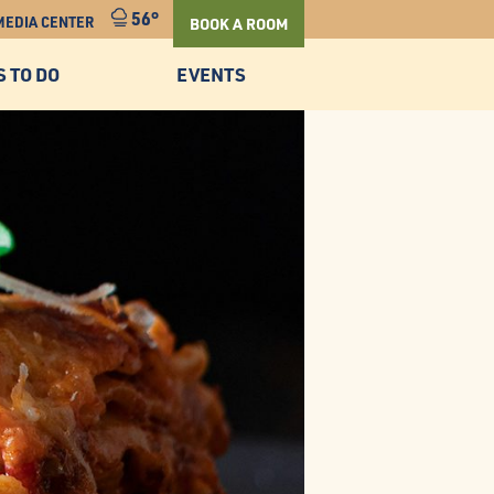
56°
MEDIA CENTER
BOOK A ROOM
S TO DO
EVENTS