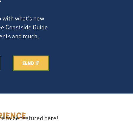
p with what’s new
ree Coastside Guide
events and much,
Send It
rience
e to be featured here!