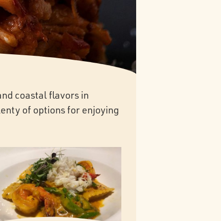
nd coastal flavors in
enty of options for enjoying