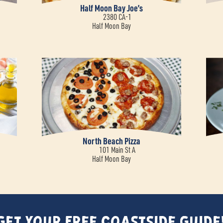
Half Moon Bay Joe’s
2380 CA-1
Half Moon Bay
North Beach Pizza
101 Main St A
Half Moon Bay
Get Your FREE Coastside Guide