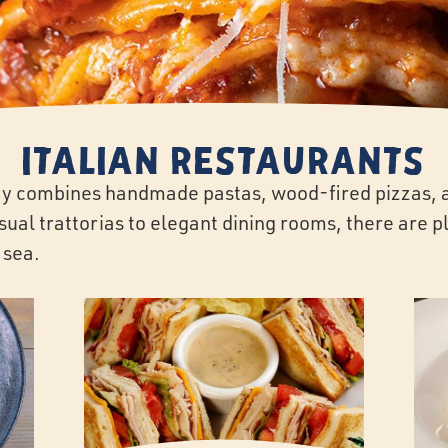
Italian Restaurants
Bay combines handmade pastas, wood-fired pizzas, a
al trattorias to elegant dining rooms, there are pl
 sea.