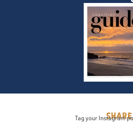
Share
Tag your Instagram po