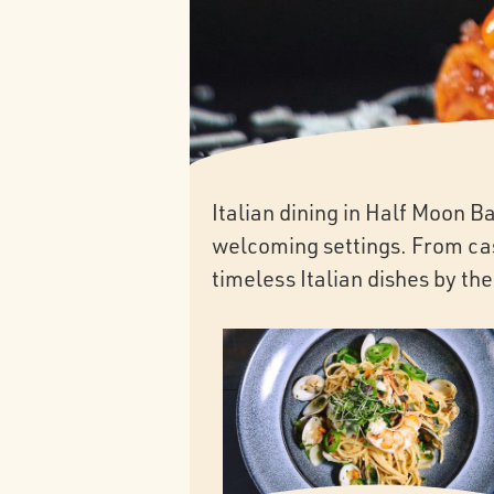
Italian dining in Half Moon 
welcoming settings. From casu
timeless Italian dishes by the