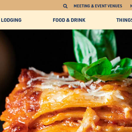
MEETING & EVENT VENUES
LODGING
FOOD & DRINK
THING