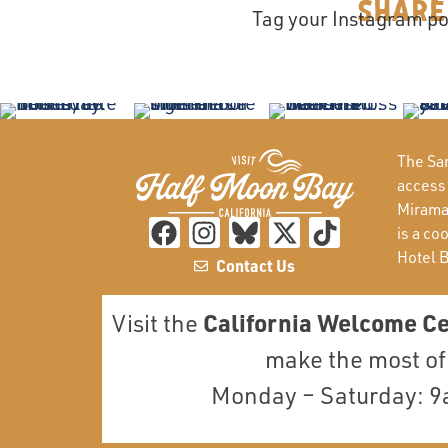
Share
Tag your Instagram po
The San
access
Miramar
is a co
Hotel 
Contact Us
California Welcome C
Visit the
make the most of 
Monday – Saturday: 9