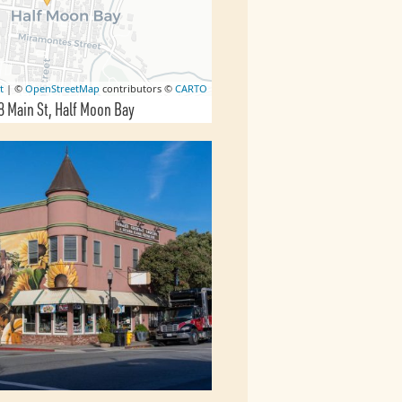
t
| ©
OpenStreetMap
contributors ©
CARTO
8 Main St
Half Moon Bay