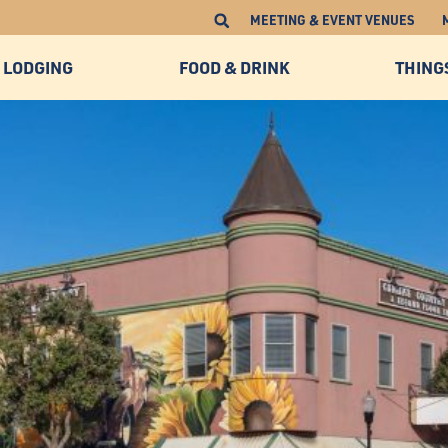
MEETING & EVENT VENUES
LODGING
FOOD & DRINK
THING