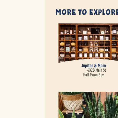
More to Explor
Jupiter & Main
432B Main St
Half Moon Bay