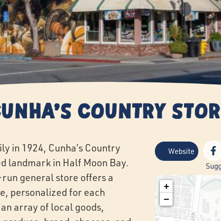
Cunha's Country Stor
ly in 1924, Cunha’s Country
Website
d landmark in Half Moon Bay.
Sugg
-run general store offers a
+
e, personalized for each
−
 an array of local goods,