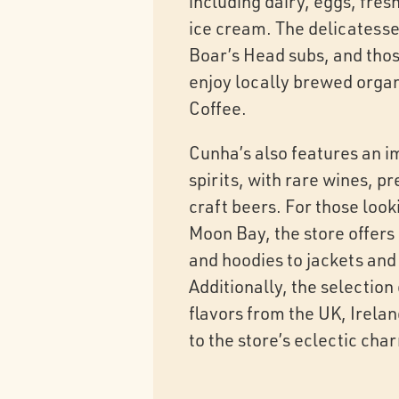
including dairy, eggs, fre
ice cream. The delicatesse
Boar’s Head subs, and those
enjoy locally brewed orga
Coffee.
Cunha’s also features an i
spirits, with rare wines, 
craft beers. For those look
Moon Bay, the store offers 
and hoodies to jackets and 
Additionally, the selection
flavors from the UK, Irela
to the store’s eclectic cha