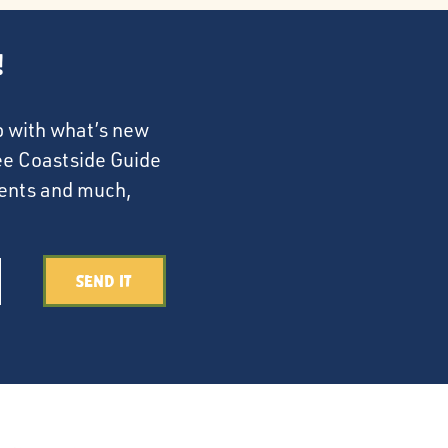
!
p with what’s new
ree Coastside Guide
events and much,
Send It