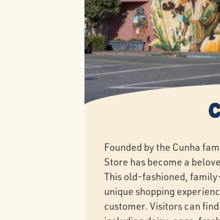
Founded by the Cunha fami
Store has become a belove
This old-fashioned, family
unique shopping experienc
customer. Visitors can find