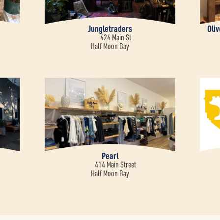
Jungletraders
Oli
424 Main St
Half Moon Bay
Pearl
414 Main Street
Half Moon Bay