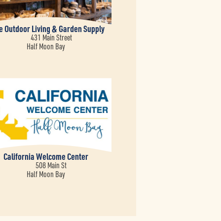
ve Outdoor Living & Garden Supply
431 Main Street
Half Moon Bay
California Welcome Center
508 Main St
Half Moon Bay