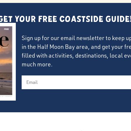
Get Your FREE Coastside Guide
Sign up for our email newsletter to keep u
in the Half Moon Bay area, and get your f
filled with activities, destinations, local 
much more.