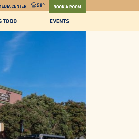
58°
MEDIA CENTER
BOOK A ROOM
S TO DO
EVENTS