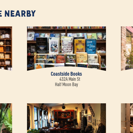
e Nearby
Coastside Books
432A Main St
Half Moon Bay