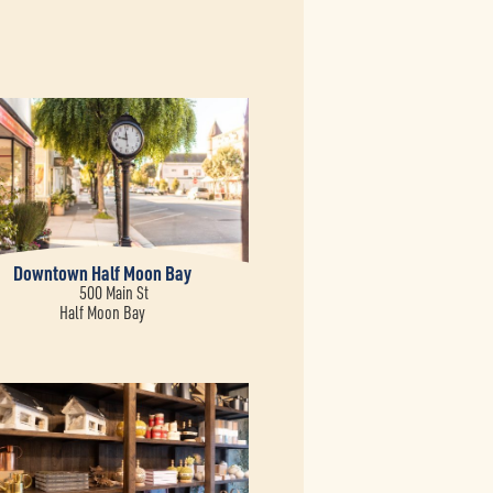
Downtown Half Moon Bay
500 Main St
Half Moon Bay