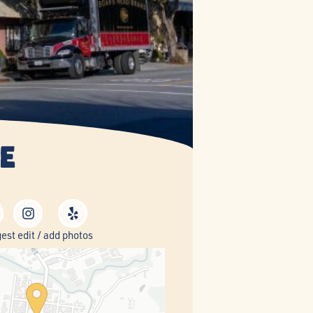
e
est edit / add photos