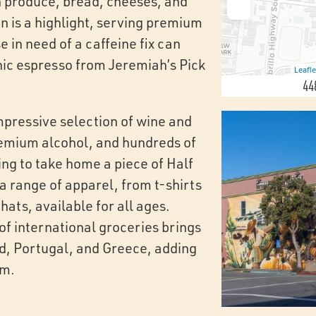
sh produce, bread, cheeses, and
n is a highlight, serving premium
 in need of a caffeine fix can
nic espresso from Jeremiah’s Pick
Leafle
44
mpressive selection of wine and
premium alcohol, and hundreds of
ing to take home a piece of Half
a range of apparel, from t-shirts
hats, available for all ages.
 of international groceries brings
nd, Portugal, and Greece, adding
rm.