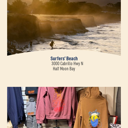
Surfers’ Beach
3000 Cabrillo Hwy N
Half Moon Bay