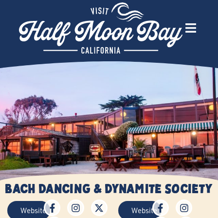
Bach Dancing & Dynamite Society
Website
Website