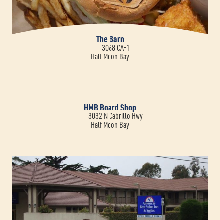
The Barn
3068 CA-1
Half Moon Bay
HMB Board Shop
3032 N Cabrillo Hwy
Half Moon Bay