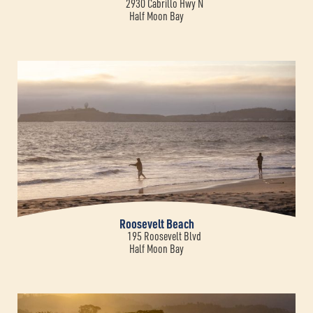
2930 Cabrillo Hwy N
Half Moon Bay
Roosevelt Beach
195 Roosevelt Blvd
Half Moon Bay