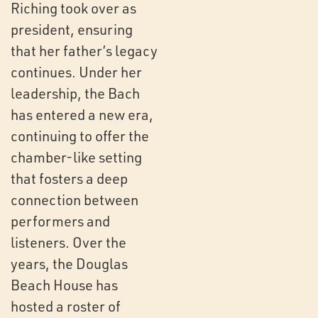
Riching took over as
president, ensuring
that her father’s legacy
continues. Under her
leadership, the Bach
has entered a new era,
continuing to offer the
chamber-like setting
that fosters a deep
connection between
performers and
listeners. Over the
years, the Douglas
Beach House has
hosted a roster of