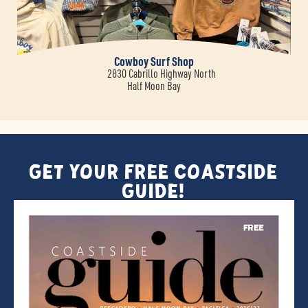
Cowboy Surf Shop
2830 Cabrillo Highway North
Half Moon Bay
Get Your FREE Coastside
Guide!