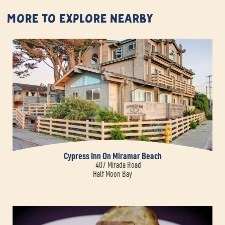
More to Explore Nearby
Cypress Inn On Miramar Beach
407 Mirada Road
Half Moon Bay