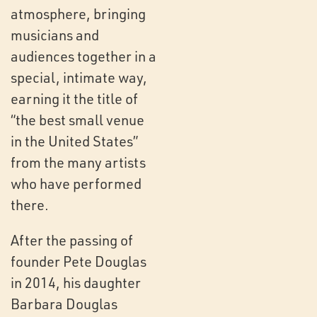
atmosphere, bringing
musicians and
audiences together in a
special, intimate way,
earning it the title of
“the best small venue
in the United States”
from the many artists
who have performed
there.
After the passing of
founder Pete Douglas
in 2014, his daughter
Barbara Douglas