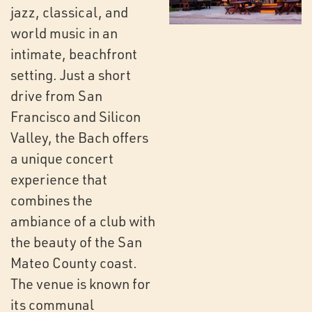
jazz, classical, and
world music in an
intimate, beachfront
setting. Just a short
drive from San
Francisco and Silicon
Valley, the Bach offers
a unique concert
experience that
combines the
ambiance of a club with
the beauty of the San
Mateo County coast.
The venue is known for
its communal