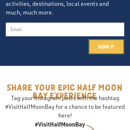
activities, destinations, local events and
much, much more.
Send It
Share your epic Half Moon
Bay Experience
Tag your Instagram posts with the hashtag
#VisitHalfMoonBay for a chance to be featured
here!
#VisitHalfMoonBay