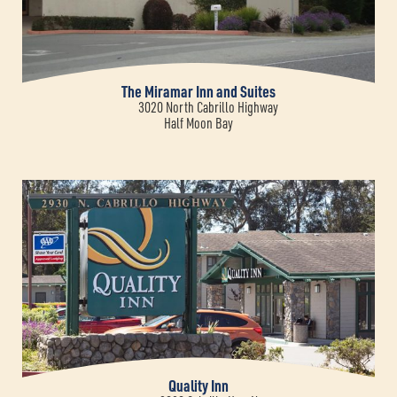
The Miramar Inn and Suites
3020 North Cabrillo Highway
Half Moon Bay
Quality Inn