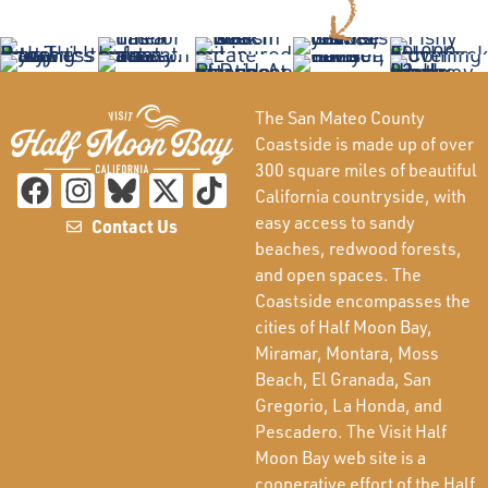
The San Mateo County
Coastside is made up of over
300 square miles of beautiful
California countryside, with
easy access to sandy
Contact Us
beaches, redwood forests,
and open spaces. The
Coastside encompasses the
cities of Half Moon Bay,
Miramar, Montara, Moss
Beach, El Granada, San
Gregorio, La Honda, and
Pescadero. The Visit Half
Moon Bay web site is a
cooperative effort of the Half