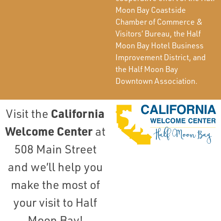
Moon Bay Coastside
Chamber of Commerce &
Visitors’ Bureau, the Half
Moon Bay Hotel Business
Improvement District, and
the Half Moon Bay
Downtown Association.
California
Visit the
Welcome Center
at
508 Main Street
and we’ll help you
make the most of
your visit to Half
Moon Bay!