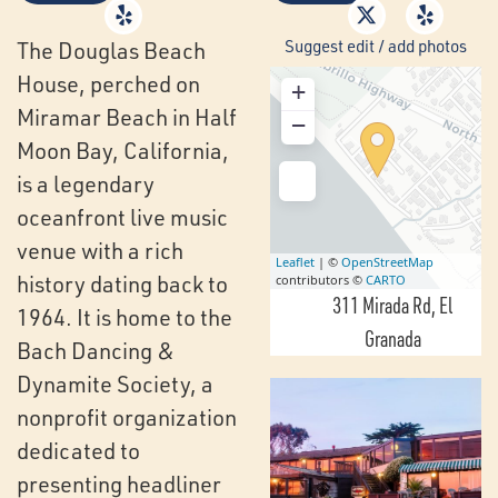
Suggest edit / add photos
The Douglas Beach
House, perched on
+
Miramar Beach in Half
−
Moon Bay, California,
is a legendary
oceanfront live music
venue with a rich
Leaflet
| ©
OpenStreetMap
history dating back to
contributors ©
CARTO
311 Mirada Rd
El
1964. It is home to the
Granada
Bach Dancing &
Dynamite Society, a
nonprofit organization
dedicated to
presenting headliner