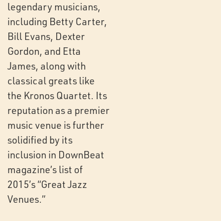
legendary musicians,
including Betty Carter,
Bill Evans, Dexter
Gordon, and Etta
James, along with
classical greats like
the Kronos Quartet. Its
reputation as a premier
music venue is further
solidified by its
inclusion in DownBeat
magazine’s list of
2015’s “Great Jazz
Venues.”