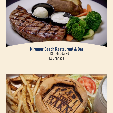
Miramar Beach Restaurant & Bar
131 Mirada Rd
El Granada