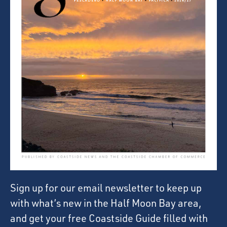
Sign up for our email newsletter to keep up
with what’s new in the Half Moon Bay area,
and get your free Coastside Guide filled with