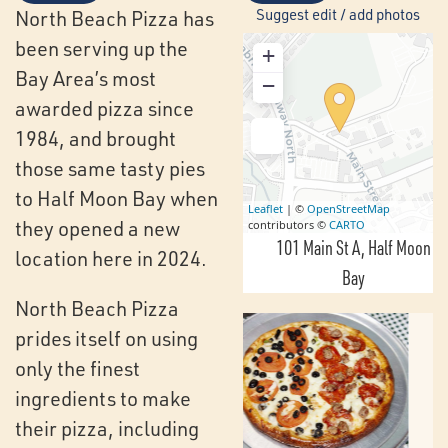
Suggest edit / add photos
North Beach Pizza has
been serving up the
+
Bay Area’s most
−
awarded pizza since
1984, and brought
those same tasty pies
to Half Moon Bay when
Leaflet
| ©
OpenStreetMap
they opened a new
contributors ©
CARTO
101 Main St A
Half Moon
location here in 2024.
Bay
North Beach Pizza
prides itself on using
only the finest
ingredients to make
their pizza, including