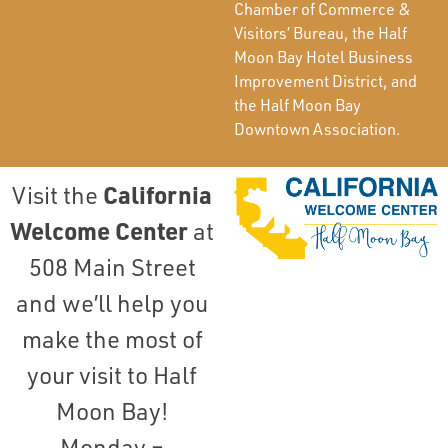
Chamber of Commerce &
Visitors’ Bureau, the Half
Moon Bay Hotel Business
Improvement District, and
the Half Moon Bay
Downtown Association.
California
Visit the
Welcome Center
at
508 Main Street
and we’ll help you
make the most of
your visit to Half
Moon Bay!
Monday –