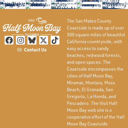
The San Mateo County
Coastside is made up of over
300 square miles of beautiful
California countryside, with
easy access to sandy
Contact Us
beaches, redwood forests,
and open spaces. The
Coastside encompasses the
cities of Half Moon Bay,
Miramar, Montara, Moss
Beach, El Granada, San
Gregorio, La Honda, and
Pescadero. The Visit Half
Moon Bay web site is a
cooperative effort of the Half
Moon Bay Coastside