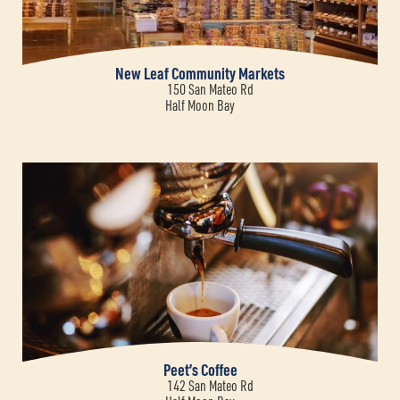
New Leaf Community Markets
150 San Mateo Rd
Half Moon Bay
Peet’s Coffee
142 San Mateo Rd