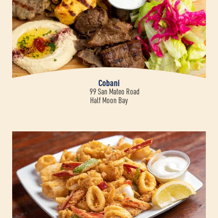
Cobani
99 San Mateo Road
Half Moon Bay