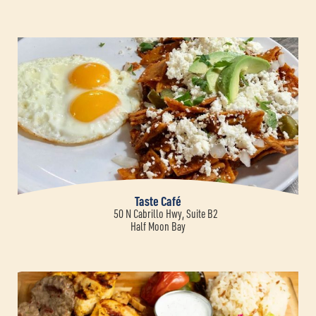
Taste Café
50 N Cabrillo Hwy, Suite B2
Half Moon Bay