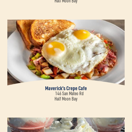
Half Moon Bay
Maverick’s Crepe Cafe
146 San Mateo Rd
Half Moon Bay