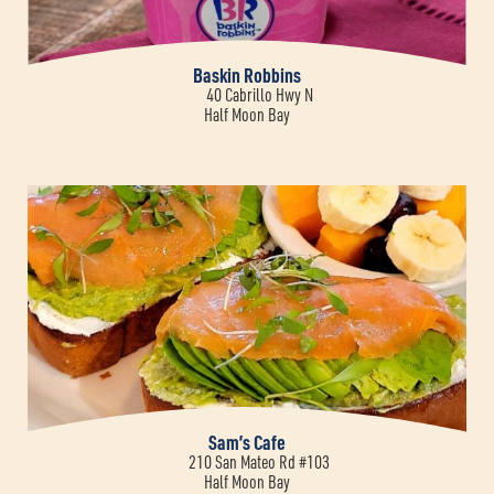
Baskin Robbins
40 Cabrillo Hwy N
Half Moon Bay
Sam’s Cafe
210 San Mateo Rd #103
Half Moon Bay