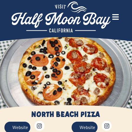
North Beach Pizza
Website
Website