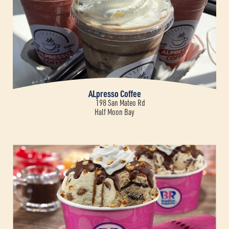
ALpresso Coffee
198 San Mateo Rd
Half Moon Bay