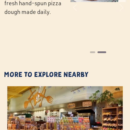
fresh hand-spun pizza
Previous
Ne
dough made daily.
More to Explore Nearby