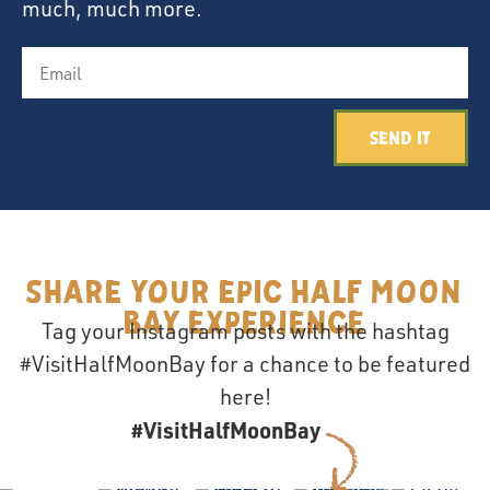
much, much more.
Send It
Share your epic Half Moon
Bay Experience
Tag your Instagram posts with the hashtag
#VisitHalfMoonBay for a chance to be featured
here!
#VisitHalfMoonBay