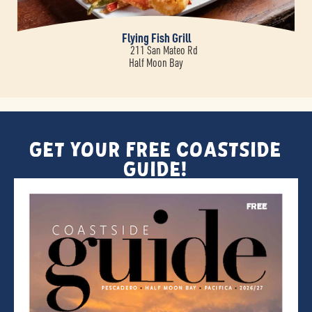
Flying Fish Grill
211 San Mateo Rd
Half Moon Bay
Get Your FREE Coastside
Guide!