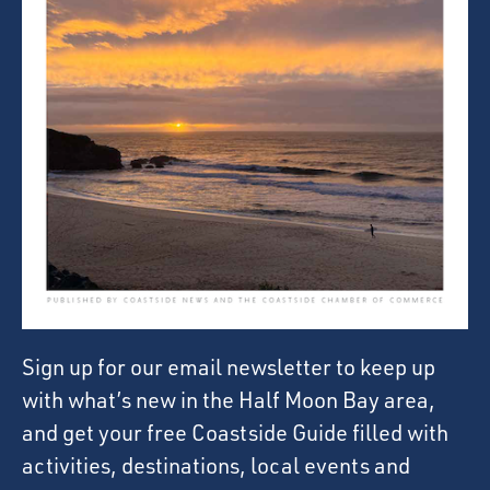
Sign up for our email newsletter to keep up
with what’s new in the Half Moon Bay area,
and get your free Coastside Guide filled with
activities, destinations, local events and