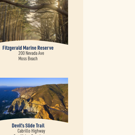
Fitzgerald Marine Reserve
200 Nevada Ave
Moss Beach
Devil’s Slide Trail
Cabrillo Highway