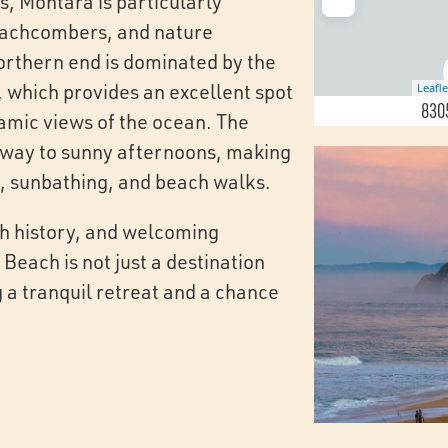
es, Montara is particularly
eachcombers, and nature
orthern end is dominated by the
 which provides an excellent spot
Leafle
8305
ramic views of the ocean. The
 way to sunny afternoons, making
cs, sunbathing, and beach walks.
ich history, and welcoming
each is not just a destination
 a tranquil retreat and a chance