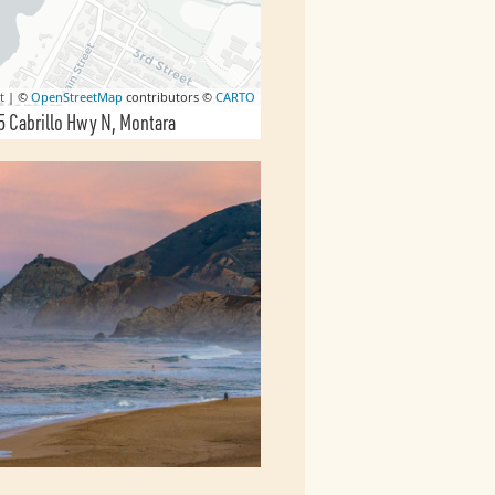
t
| ©
OpenStreetMap
contributors ©
CARTO
 Cabrillo Hwy N
Montara