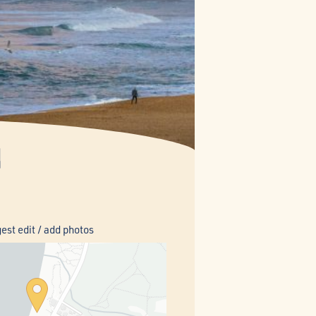
h
est edit / add photos