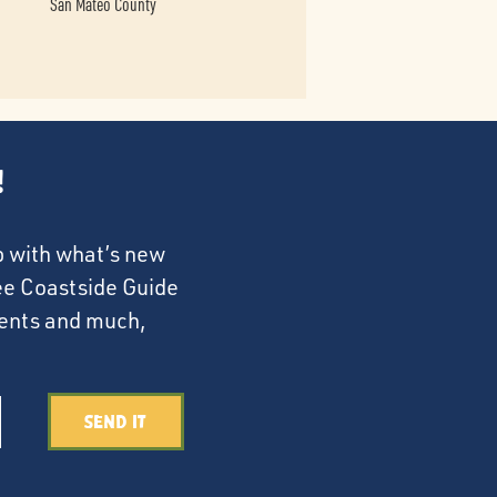
San Mateo County
!
p with what’s new
ree Coastside Guide
events and much,
Send It