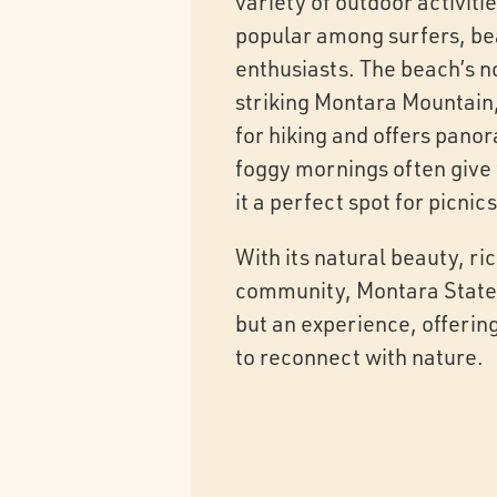
variety of outdoor activiti
popular among surfers, b
enthusiasts. The beach’s n
striking Montara Mountain,
for hiking and offers pano
foggy mornings often give
it a perfect spot for picni
With its natural beauty, r
community, Montara State B
but an experience, offering
to reconnect with nature.