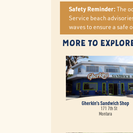
Safety Reminder:
The oc
Service beach advisories
waves to ensure a safe o
More to Explor
Gherkin’s Sandwich Shop
171 7th St
Montara