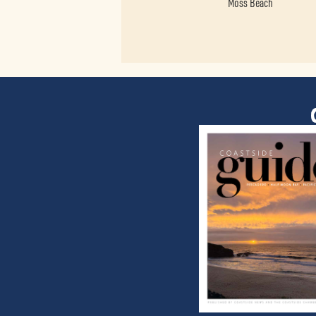
Moss Beach