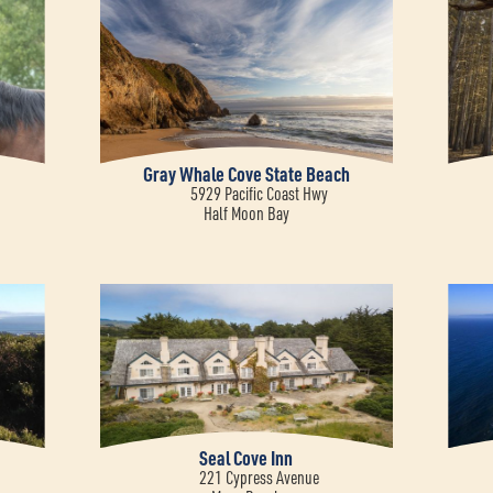
Gray Whale Cove State Beach
5929 Pacific Coast Hwy
Half Moon Bay
Seal Cove Inn
221 Cypress Avenue