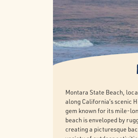
Montara State Beach, loca
along California’s scenic H
gem known for its mile-lon
beach is enveloped by rugged
creating a picturesque back