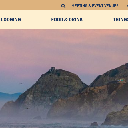
MEETING & EVENT VENUES
LODGING
FOOD & DRINK
THING