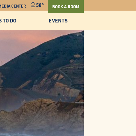
58°
MEDIA CENTER
BOOK A ROOM
S TO DO
EVENTS