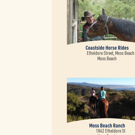
Coastside Horse Rides
Etheldore Street, Moss Beach
Moss Beach
Moss Beach Ranch
1862 Etheldore St