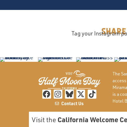
Share
Tag your Instagram po
The San
access
Miramar
is a co
Hotel 
Contact Us
California Welcome C
Visit the