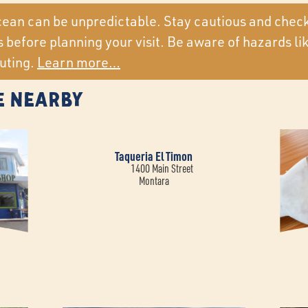
ean can be unpredictable. Stay cautious and chec
 before planning your visit. Be aware of hazards li
uting.
Learn more…
e Nearby
Taqueria El Timon
1400 Main Street
Montara