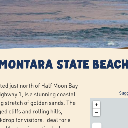
Montara State Beac
ted just north of Half Moon Bay
Sugg
ighway 1, is a stunning coastal
g stretch of golden sands. The
+
 cliffs and rolling hills,
−
drop for visitors. Ideal for a