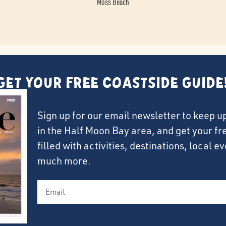
Moss Beach
Get Your FREE Coastside Guide
Sign up for our email newsletter to keep u
in the Half Moon Bay area, and get your f
filled with activities, destinations, local 
much more.