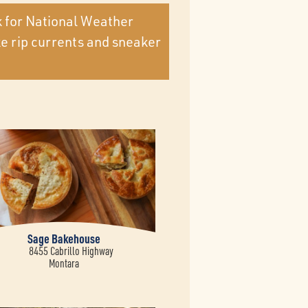
k for National Weather
ke rip currents and sneaker
Sage Bakehouse
8455 Cabrillo Highway
Montara