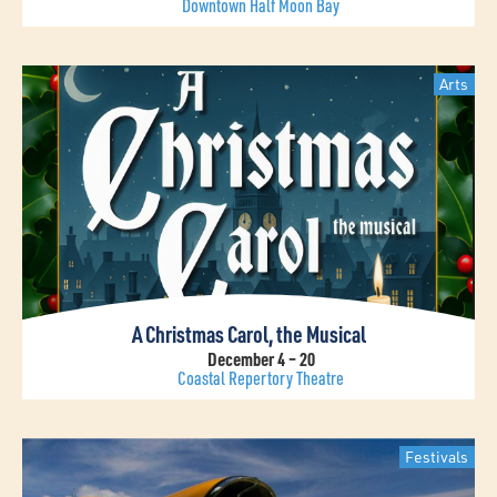
Downtown Half Moon Bay
Arts
A Christmas Carol, the Musical
December 4 – 20
Coastal Repertory Theatre
Festivals