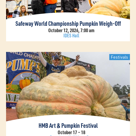
Safeway World Championship Pumpkin Weigh-Off
October 12, 2026, 7:00 am
IDES Hall
Festivals
HMB Art & Pumpkin Festival
October 17 – 18