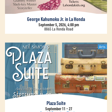
George Kahumoku Jr. in La Honda
September 5, 2026, 4:00 pm
8865 La Honda Road
Arts
Plaza Suite
September 11 – 27