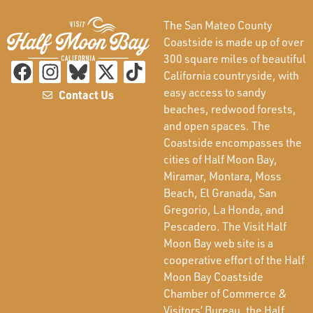
The San Mateo County
Coastside is made up of over
300 square miles of beautiful
California countryside, with
easy access to sandy
Contact Us
beaches, redwood forests,
and open spaces. The
Coastside encompasses the
cities of Half Moon Bay,
Miramar, Montara, Moss
Beach, El Granada, San
Gregorio, La Honda, and
Pescadero. The Visit Half
Moon Bay web site is a
cooperative effort of the Half
Moon Bay Coastside
Chamber of Commerce &
Visitors’ Bureau, the Half