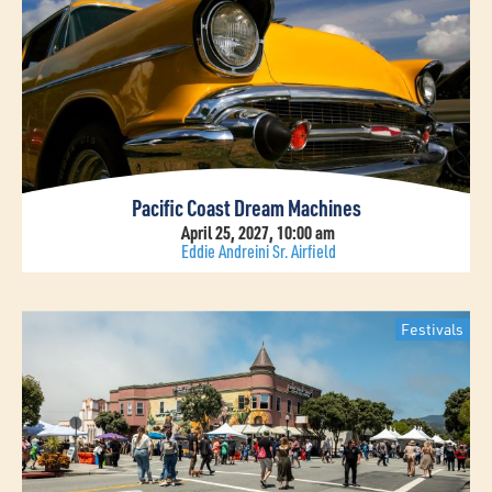
Pacific Coast Dream Machines
April 25, 2027, 10:00 am
Eddie Andreini Sr. Airfield
Festivals