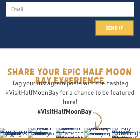
Send It
Share your epic Half Moon
Bay Experience
Tag your Instagram posts with the hashtag
#VisitHalfMoonBay for a chance to be featured
here!
#VisitHalfMoonBay