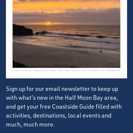
Sign up for our email newsletter to keep up
with what’s new in the Half Moon Bay area,
and get your free Coastside Guide filled with
activities, destinations, local events and
much, much more.