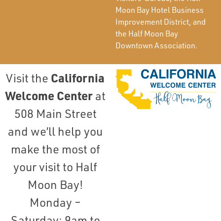
Moon Bay Hotel Business
Improvement District, and
the Half Moon Bay
Downtown Association.
California
Visit the
Welcome Center
at
508 Main Street
and we’ll help you
make the most of
your visit to Half
Moon Bay!
Monday –
Saturday: 9am to