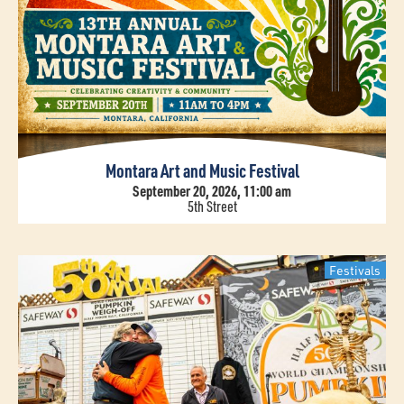
Montara Art and Music Festival
September 20, 2026, 11:00 am
5th Street
Festivals