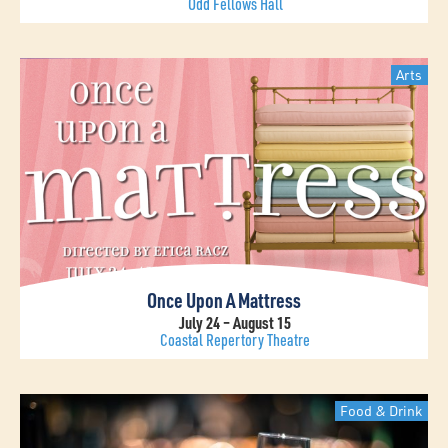
Odd Fellows Hall
Arts
Once Upon A Mattress
July 24 – August 15
Coastal Repertory Theatre
Food & Drink