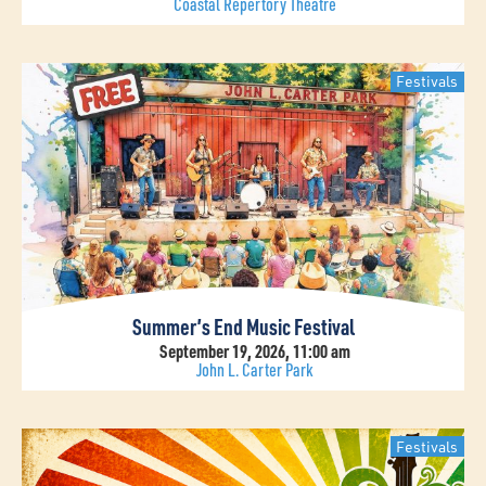
Coastal Repertory Theatre
Festivals
Summer’s End Music Festival
September 19, 2026, 11:00 am
John L. Carter Park
Festivals