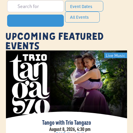
Search for
Event Dates
All Events
Search
Upcoming Featured
Events
Live Music
Tango with Trio Tangazo
August 8, 2026, 4:30 pm