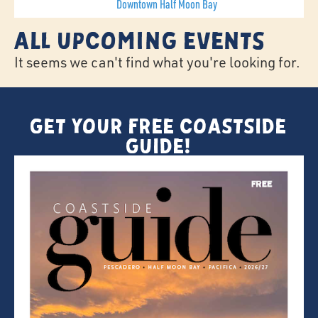
Downtown Half Moon Bay
All Upcoming Events
It seems we can't find what you're looking for.
Get Your FREE Coastside
Guide!