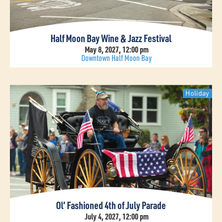
Half Moon Bay Wine & Jazz Festival
May 8, 2027, 12:00 pm
Downtown Half Moon Bay
Holiday
Ol’ Fashioned 4th of July Parade
July 4, 2027, 12:00 pm