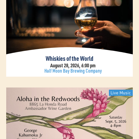
Whiskies of the World
August 28, 2026, 6:00 pm
Half Moon Bay Brewing Company
Live Music