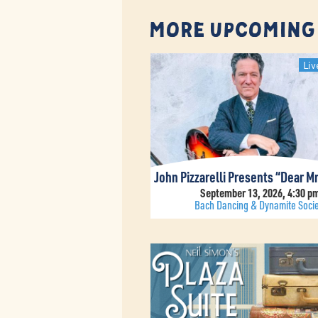
More Upcoming
Liv
September 13, 2026, 4:30 p
Bach Dancing & Dynamite Socie