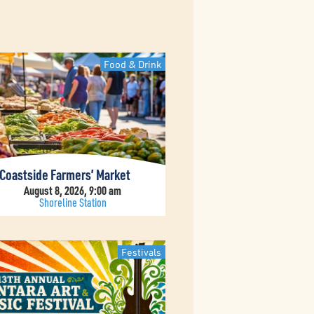
Food & Drink
Coastside Farmers’ Market
August 8, 2026, 9:00 am
Shoreline Station
Festivals