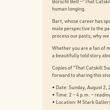
Borscht Belt —”That Catskil
human longing.
Bart, whose career has spa
male perspective to the pag
process our pasts, why we 
Whether you are a fan of m
a beautifully told story ab
Copies of “That Catskill S
forward to sharing this sto
• Date: Sunday, August 2,
• Time: 2 – 4 p.m. – readin
• Location: M Stark Galler