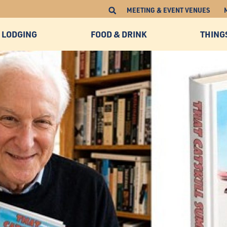
MEETING & EVENT VENUES
LODGING
FOOD & DRINK
THING