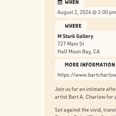
When
August 2, 2026 @ 2:00 pm
Where
M Stark Gallery
727 Main St
Half Moon Bay
, CA
More Information
https://www.bartcharlo
Join us for an intimate af
artist Bart A. Charlow for 
Set against the vivid, tran