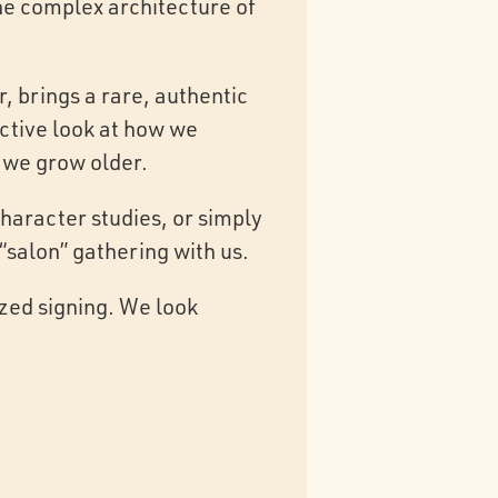
the complex architecture of
, brings a rare, authentic
ective look at how we
 we grow older.
haracter studies, or simply
 “salon” gathering with us.
ized signing. We look