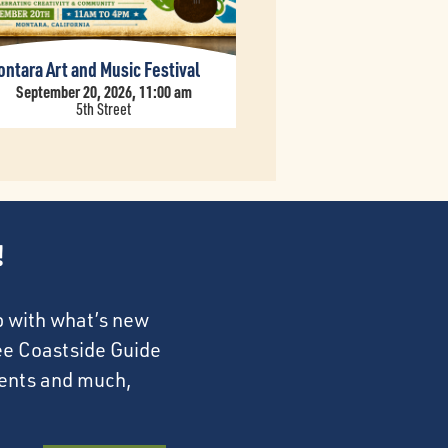
ntara Art and Music Festival
September 20, 2026, 11:00 am
5th Street
!
p with what’s new
ree Coastside Guide
events and much,