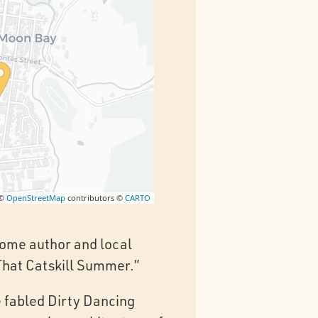
 ©
OpenStreetMap
contributors ©
CARTO
lcome author and local
“That Catskill Summer.”
e fabled Dirty Dancing