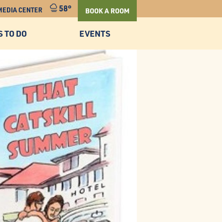
58°
MEDIA CENTER
BOOK A ROOM
S TO DO
EVENTS