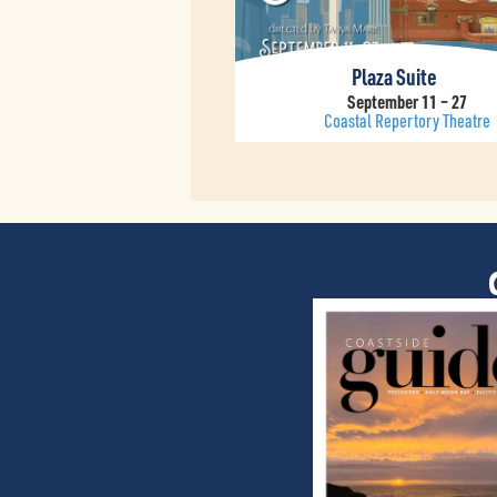
Plaza Suite
September 11 – 27
Coastal Repertory Theatre