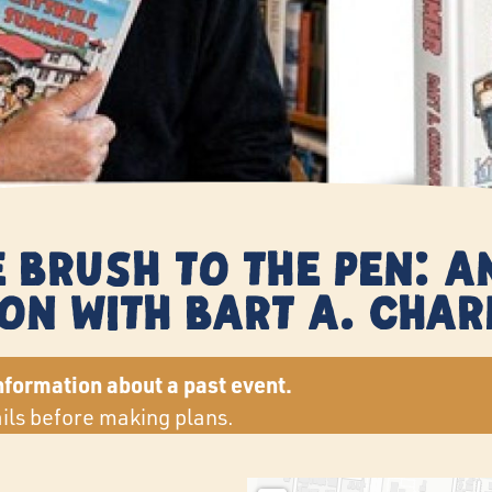
 Brush to the Pen: 
on with Bart A. Cha
nformation about a past event.
ails before making plans.