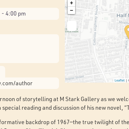
+
−
 - 4:00 pm
Leaflet
|
w.com/author
ternoon of storytelling at M Stark Gallery as we we
a special reading and discussion of his new novel, 
sformative backdrop of 1967—the true twilight of th