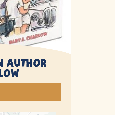
An Author
rlow