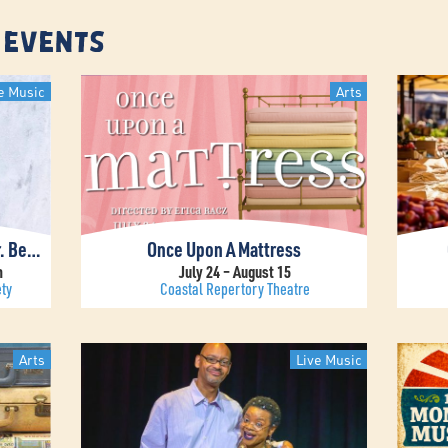
 Events
e Music
Arts
John Pizzarelli Presents “Dear Mr. Bennett”
Once Upon A Mattress
m
July 24 – August 15
ty
Coastal Repertory Theatre
Arts
Live Music