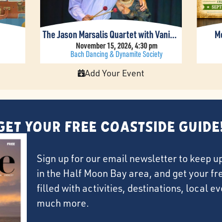
The Jason Marsalis Quartet with Vanisha Gould
Mo
November 15, 2026, 4:30 pm
Bach Dancing & Dynamite Society
Add Your Event
Get Your FREE Coastside Guide
Sign up for our email newsletter to keep u
in the Half Moon Bay area, and get your f
filled with activities, destinations, local 
much more.