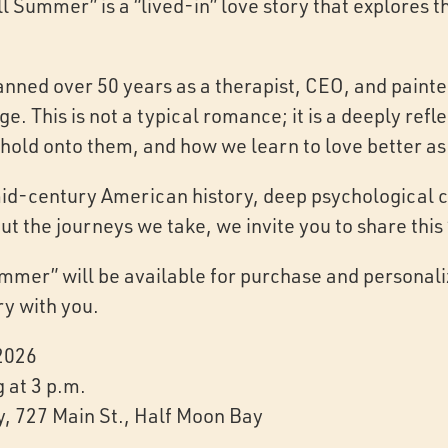
l Summer” is a “lived-in” love story that explores 
nned over 50 years as a therapist, CEO, and painter
e. This is not a typical romance; it is a deeply refl
hold onto them, and how we learn to love better as
id-century American history, deep psychological c
out the journeys we take, we invite you to share this
ummer” will be available for purchase and personal
ry with you.
 2026
g at 3 p.m.
y, 727 Main St., Half Moon Bay