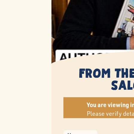
From the
Sal
You are viewing i
Please verify det