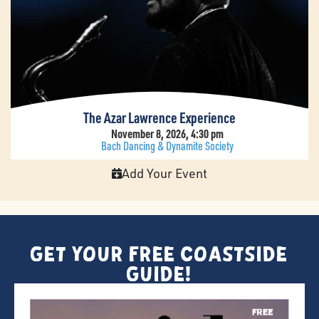
The Azar Lawrence Experience
November 8, 2026, 4:30 pm
Bach Dancing & Dynamite Society
Add Your Event
Get Your FREE Coastside
Guide!