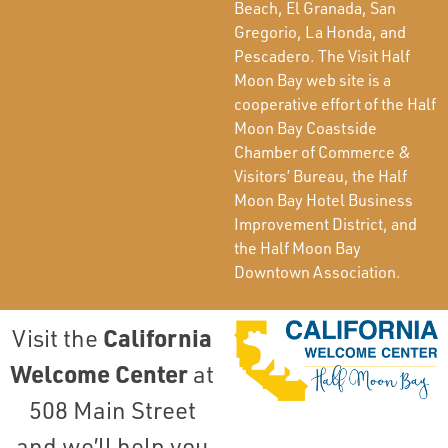
Beach, El Granada, San
Gregorio, La Honda, and
Pescadero. The Visit Half
Moon Bay web site is a
cooperative effort of the Half
Moon Bay Coastside
Chamber of Commerce &
Visitors’ Bureau, the Half
Moon Bay Hotel Business
Improvement District, and
the Half Moon Bay
Downtown Association.
California
Visit the
Welcome Center
at
508 Main Street
and we’ll help you