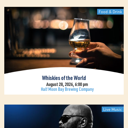
Food & Drink
Whiskies of the World
August 28, 2026, 6:00 pm
Half Moon Bay Brewing Company
Live Music