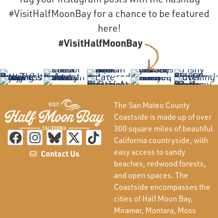
#VisitHalfMoonBay for a chance to be featured
here!
#VisitHalfMoonBay
The San Mateo County
Coastside is made up of over
300 square miles of beautiful
California countryside, with
easy access to sandy
Contact Us
beaches, redwood forests,
and open spaces. The
Coastside encompasses the
cities of Half Moon Bay,
Miramar, Montara, Moss