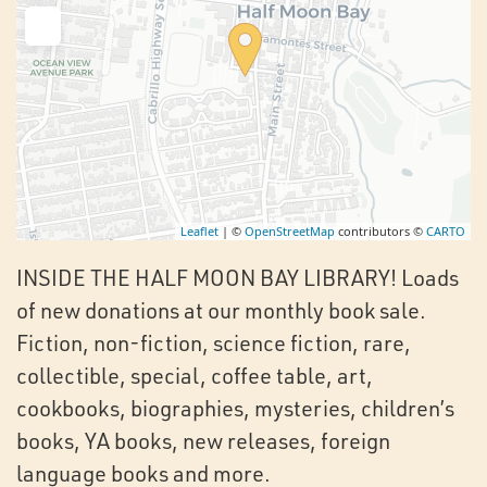
Leaflet
| ©
OpenStreetMap
contributors ©
CARTO
INSIDE THE HALF MOON BAY LIBRARY! Loads
of new donations at our monthly book sale.
Fiction, non-fiction, science fiction, rare,
collectible, special, coffee table, art,
cookbooks, biographies, mysteries, children’s
books, YA books, new releases, foreign
language books and more.