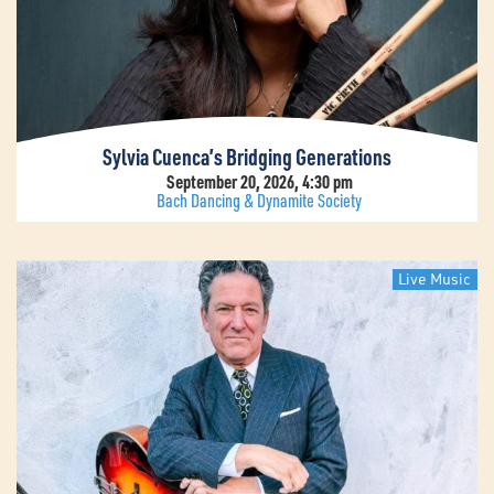
Sylvia Cuenca’s Bridging Generations
September 20, 2026, 4:30 pm
Bach Dancing & Dynamite Society
Live Music