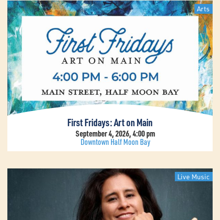
Arts
First Fridays: Art on Main
September 4, 2026, 4:00 pm
Downtown Half Moon Bay
Live Music