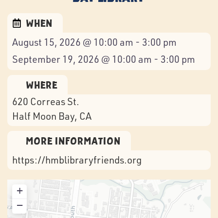
When
August 15, 2026 @ 10:00 am - 3:00 pm
September 19, 2026 @ 10:00 am - 3:00 pm
Where
620 Correas St.
Half Moon Bay
, CA
More Information
https://hmblibraryfriends.org
+
−