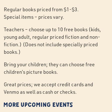
Regular books priced from $1-$3.
Special items – prices vary.
Teachers – choose up to 10 free books (kids,
young adult, regular priced fiction and non-
fiction.) (Does not include specially priced
books.)
Bring your children; they can choose free
children’s picture books.
Great prices; we accept credit cards and
Venmo as well as cash or checks.
More Upcoming Events