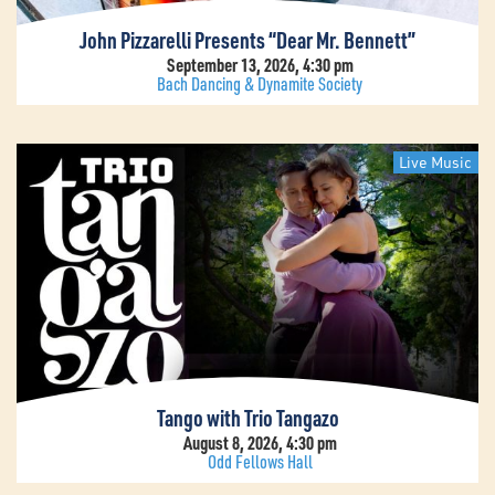
John Pizzarelli Presents “Dear Mr. Bennett”
September 13, 2026, 4:30 pm
Bach Dancing & Dynamite Society
Live Music
Tango with Trio Tangazo
August 8, 2026, 4:30 pm
Odd Fellows Hall