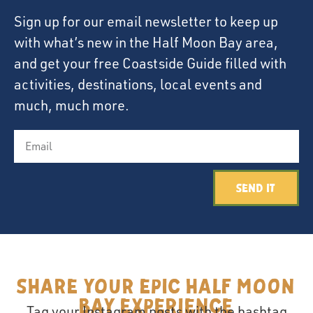
Sign up for our email newsletter to keep up
with what’s new in the Half Moon Bay area,
and get your free Coastside Guide filled with
activities, destinations, local events and
much, much more.
Send It
Share your epic Half Moon
Bay Experience
Tag your Instagram posts with the hashtag