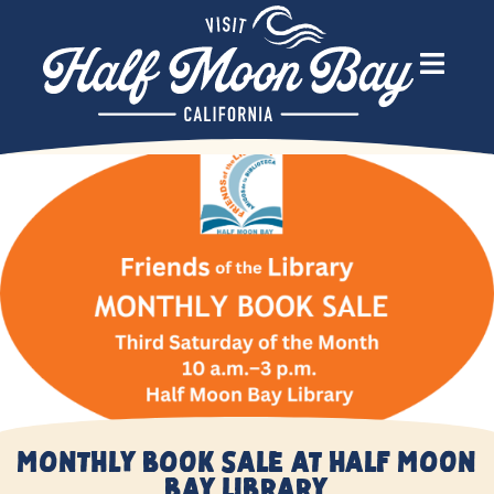
Monthly Book Sale at Half Moon
Bay Library