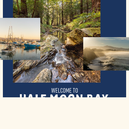
WELCOME TO
Half Moon Bay
Tucked away along California’s coast, Half
Moon Bay is host to visitors from all over
the state and the world. Boasting plentiful