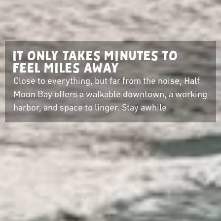
It only takes minutes to
feel miles away
Close to everything, but far from the noise, Half
Moon Bay offers a walkable downtown, a working
harbor, and space to linger. Stay awhile.