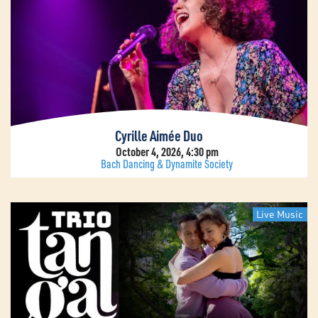
Cyrille Aimée Duo
October 4, 2026, 4:30 pm
Bach Dancing & Dynamite Society
Live Music