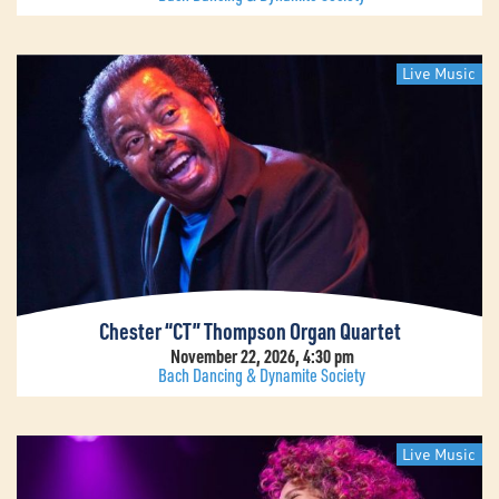
Live Music
Chester “CT” Thompson Organ Quartet
November 22, 2026, 4:30 pm
Bach Dancing & Dynamite Society
Live Music