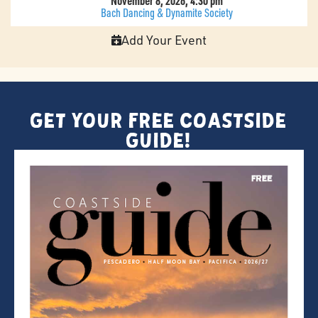
November 8, 2026, 4:30 pm
Bach Dancing & Dynamite Society
Add Your Event
Get Your FREE Coastside
Guide!