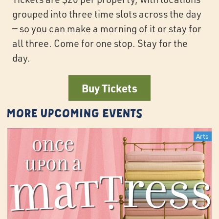
grouped into three time slots across the day
— so you can make a morning of it or stay for
all three. Come for one stop. Stay for the
day.
Buy Tickets
More Upcoming Events
Arts