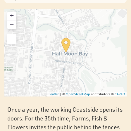
+
−
Leaflet
| ©
OpenStreetMap
contributors ©
CARTO
Once a year, the working Coastside opens its
doors. For the 35th time, Farms, Fish &
Flowers invites the public behind the fences