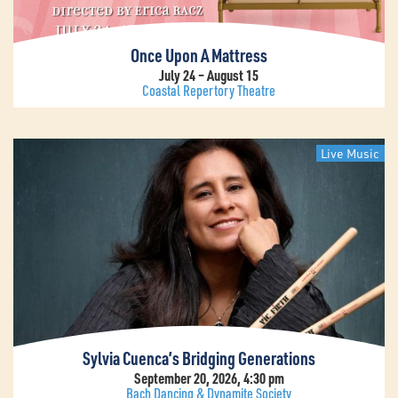
Once Upon A Mattress
July 24 – August 15
Coastal Repertory Theatre
Live Music
Sylvia Cuenca’s Bridging Generations
September 20, 2026, 4:30 pm
Bach Dancing & Dynamite Society