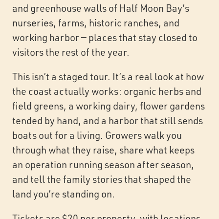
and greenhouse walls of Half Moon Bay’s
nurseries, farms, historic ranches, and
working harbor — places that stay closed to
visitors the rest of the year.
This isn’t a staged tour. It’s a real look at how
the coast actually works: organic herbs and
field greens, a working dairy, flower gardens
tended by hand, and a harbor that still sends
boats out for a living. Growers walk you
through what they raise, share what keeps
an operation running season after season,
and tell the family stories that shaped the
land you’re standing on.
Tickets are $20 per property, with locations