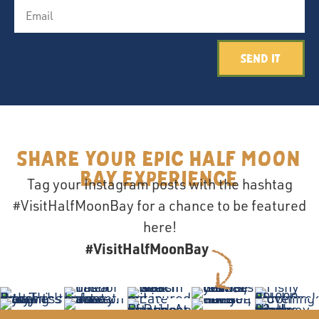
Send It
Share your epic Half Moon
Bay Experience
Tag your Instagram posts with the hashtag
#VisitHalfMoonBay for a chance to be featured
here!
#VisitHalfMoonBay