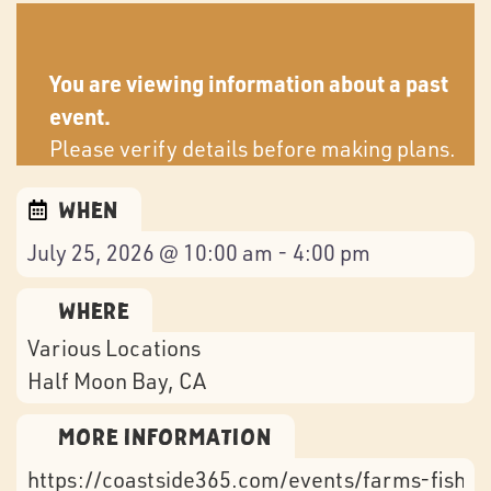
You are viewing information about a past
event.
Please verify details before making plans.
When
July 25, 2026 @ 10:00 am - 4:00 pm
Where
Various Locations
Half Moon Bay
, CA
More Information
https://coastside365.com/events/farms-fish-f