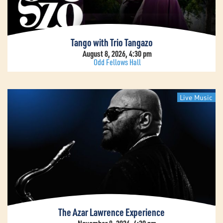
Tango with Trio Tangazo
August 8, 2026, 4:30 pm
Odd Fellows Hall
Live Music
The Azar Lawrence Experience