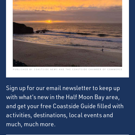
Sign up for our email newsletter to keep up
with what’s new in the Half Moon Bay area,
and get your free Coastside Guide filled with
activities, destinations, local events and
much, much more.