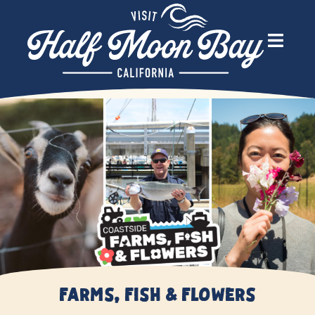
Farms, Fish & Flowers