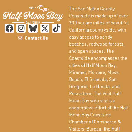
The San Mateo County
Coastside is made up of over
300 square miles of beautiful
California countryside, with
easy access to sandy
Contact Us
beaches, redwood forests,
and open spaces. The
Coastside encompasses the
cities of Half Moon Bay,
Miramar, Montara, Moss
Beach, El Granada, San
Gregorio, La Honda, and
Pescadero. The Visit Half
Moon Bay web site is a
cooperative effort of the Half
Moon Bay Coastside
Chamber of Commerce &
Visitors’ Bureau, the Half