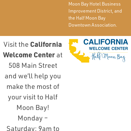
Moon Bay Hotel Business
Improvement District, and
the Half Moon Bay
Downtown Association.
California
Visit the
Welcome Center
at
508 Main Street
and we’ll help you
make the most of
your visit to Half
Moon Bay!
Monday –
Saturday: 9am to