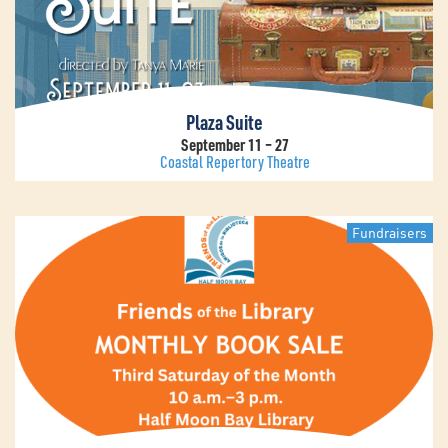
Plaza Suite
September 11 – 27
Coastal Repertory Theatre
Fundraisers