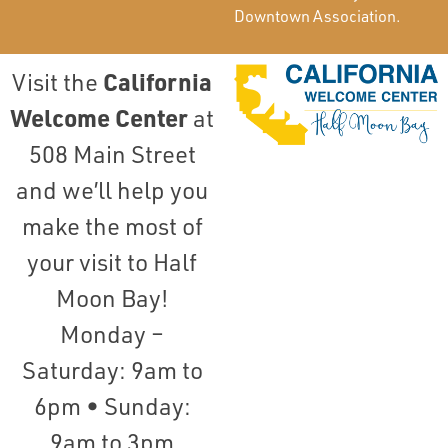
Downtown Association.
California
Visit the
Welcome Center
at
508 Main Street
and we’ll help you
make the most of
your visit to Half
Moon Bay!
Monday –
Saturday: 9am to
6pm • Sunday:
9am to 3pm