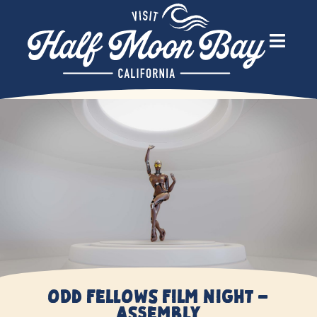
Odd Fellows Film Night –
Assembly