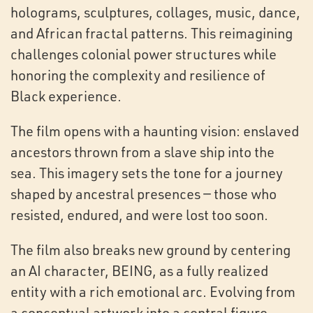
holograms, sculptures, collages, music, dance,
and African fractal patterns. This reimagining
challenges colonial power structures while
honoring the complexity and resilience of
Black experience.
The film opens with a haunting vision: enslaved
ancestors thrown from a slave ship into the
sea. This imagery sets the tone for a journey
shaped by ancestral presences — those who
resisted, endured, and were lost too soon.
The film also breaks new ground by centering
an AI character, BEING, as a fully realized
entity with a rich emotional arc. Evolving from
a conceptual artwork into a central figure,