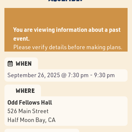
You are viewing information about a past
event.
Please verify details before making plans.
When
September 26, 2025 @ 7:30 pm - 9:30 pm
Where
Odd Fellows Hall
526 Main Street
Half Moon Bay
, CA