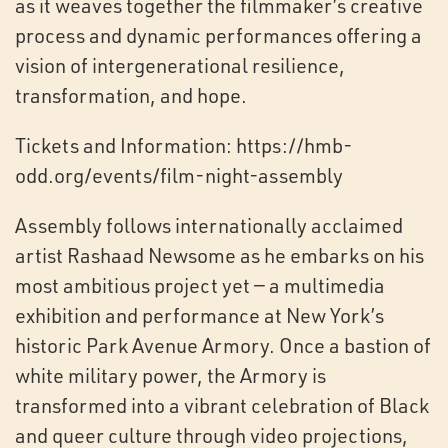
as it weaves together the filmmaker’s creative
process and dynamic performances offering a
vision of intergenerational resilience,
transformation, and hope.
Tickets and Information: https://hmb-
odd.org/events/film-night-assembly
Assembly follows internationally acclaimed
artist Rashaad Newsome as he embarks on his
most ambitious project yet — a multimedia
exhibition and performance at New York’s
historic Park Avenue Armory. Once a bastion of
white military power, the Armory is
transformed into a vibrant celebration of Black
and queer culture through video projections,