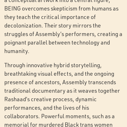
BEING overcomes skepticism from humans as
they teach the critical importance of
decolonization. Their story mirrors the
struggles of Assembly’s performers, creating a
poignant parallel between technology and
humanity.
Through innovative hybrid storytelling,
breathtaking visual effects, and the ongoing
presence of ancestors, Assembly transcends
traditional documentary as it weaves together
Rashaad’s creative process, dynamic
performances, and the lives of his
collaborators. Powerful moments, such as a
memorial for murdered Black trans women