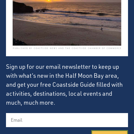
Sign up for our email newsletter to keep up
with what’s new in the Half Moon Bay area,
and get your free Coastside Guide filled with
activities, destinations, local events and
much, much more.