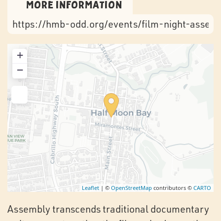
More Information
https://hmb-odd.org/events/film-night-assem
+
−
Leaflet
| ©
OpenStreetMap
contributors ©
CARTO
Assembly transcends traditional documentary