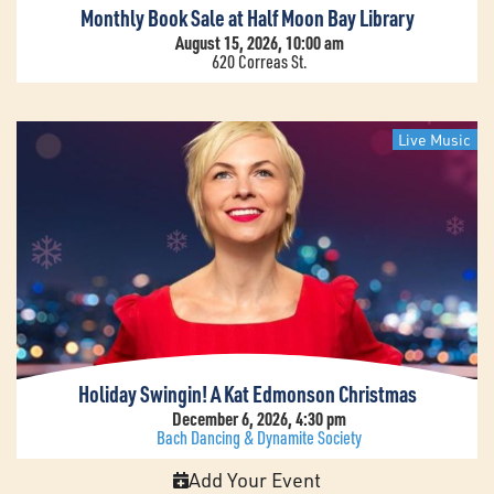
Monthly Book Sale at Half Moon Bay Library
August 15, 2026, 10:00 am
620 Correas St.
Live Music
Holiday Swingin! A Kat Edmonson Christmas
December 6, 2026, 4:30 pm
Bach Dancing & Dynamite Society
Add Your Event