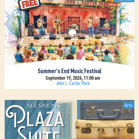
Summer’s End Music Festival
September 19, 2026, 11:00 am
John L. Carter Park
Arts