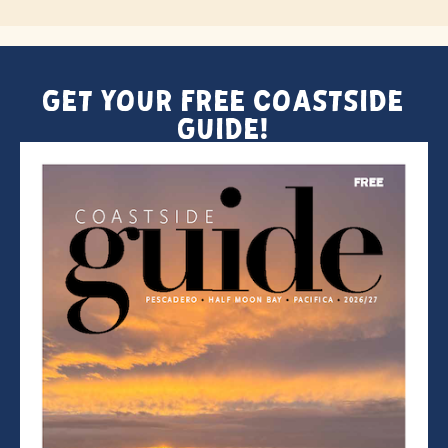
Get Your FREE Coastside
Guide!