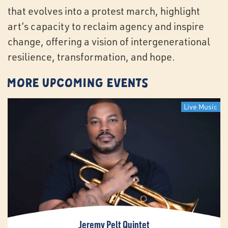
that evolves into a protest march, highlight
art’s capacity to reclaim agency and inspire
change, offering a vision of intergenerational
resilience, transformation, and hope.
More Upcoming Events
Live Music
Jeremy Pelt Quintet