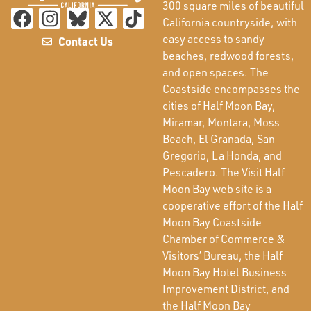
300 square miles of beautiful
California countryside, with
easy access to sandy
Contact Us
beaches, redwood forests,
and open spaces. The
Coastside encompasses the
cities of Half Moon Bay,
Miramar, Montara, Moss
Beach, El Granada, San
Gregorio, La Honda, and
Pescadero. The Visit Half
Moon Bay web site is a
cooperative effort of the Half
Moon Bay Coastside
Chamber of Commerce &
Visitors’ Bureau, the Half
Moon Bay Hotel Business
Improvement District, and
the Half Moon Bay