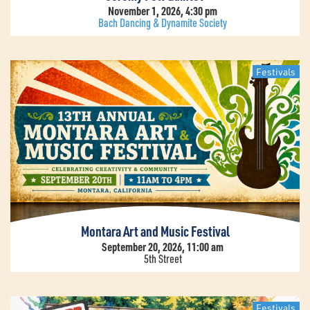
November 1, 2026, 4:30 pm
Bach Dancing & Dynamite Society
Festivals
Montara Art and Music Festival
September 20, 2026, 11:00 am
5th Street
Festivals