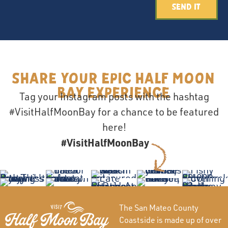
Send It
Share your epic Half Moon
Bay Experience
Tag your Instagram posts with the hashtag
#VisitHalfMoonBay for a chance to be featured
here!
#VisitHalfMoonBay
The San Mateo County
Coastside is made up of over