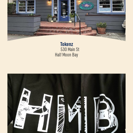
Tokenz
530 Main St
Half Moon Bay