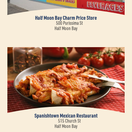
Half Moon Bay Charm Price Store
500 Purissima St
Half Moon Bay
Spanishtown Mexican Restaurant
515 Church St
Half Moon Bay