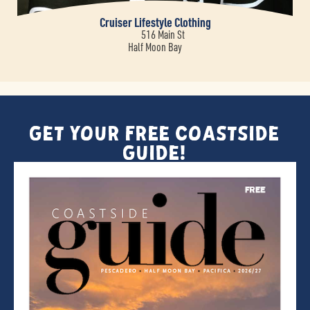
Cruiser Lifestyle Clothing
516 Main St
Half Moon Bay
Get Your FREE Coastside
Guide!