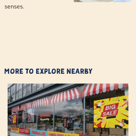
senses.
More to Explore Nearby