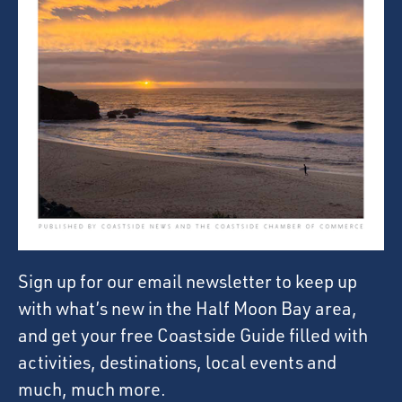
Sign up for our email newsletter to keep up
with what’s new in the Half Moon Bay area,
and get your free Coastside Guide filled with
activities, destinations, local events and
much, much more.