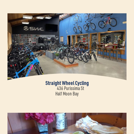
Straight Wheel Cycling
436 Purissima St
Half Moon Bay