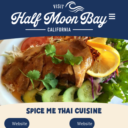
Spice Me Thai Cuisine
Website
Website