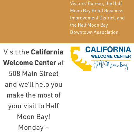
Visitors’ Bureau, the Half
Moon Bay Hotel Business
Improvement District, and
the Half Moon Bay
Downtown Association.
California
Visit the
Welcome Center
at
508 Main Street
and we’ll help you
make the most of
your visit to Half
Moon Bay!
Monday –