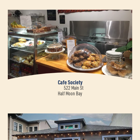
Cafe Society
522 Main St
Half Moon Bay