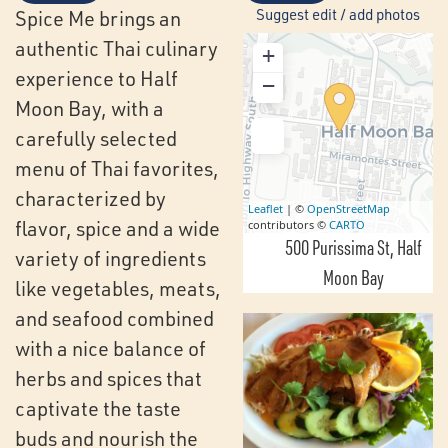
Suggest edit / add photos
Spice Me brings an
authentic Thai culinary
+
experience to Half
−
Moon Bay, with a
carefully selected
menu of Thai favorites,
characterized by
Leaflet
| ©
OpenStreetMap
flavor, spice and a wide
contributors ©
CARTO
500 Purissima St
Half
variety of ingredients
Moon Bay
like vegetables, meats,
and seafood combined
with a nice balance of
herbs and spices that
captivate the taste
buds and nourish the