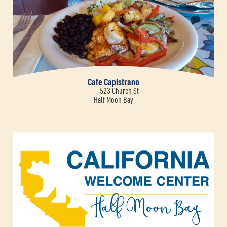
Cafe Capistrano
523 Church St
Half Moon Bay