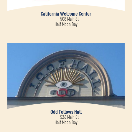
California Welcome Center
508 Main St
Half Moon Bay
Odd Fellows Hall
526 Main St
Half Moon Bay