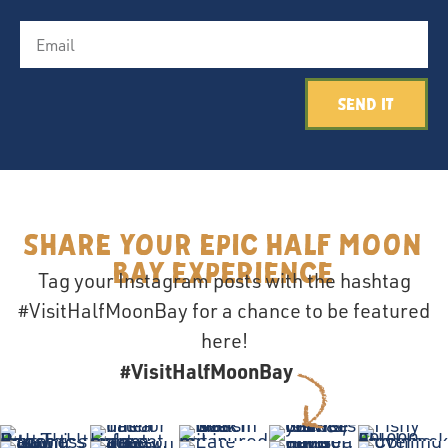
Send It
Share your epic Half Moon
Bay Experience
Tag your Instagram posts with the hashtag
#VisitHalfMoonBay for a chance to be featured
here!
#VisitHalfMoonBay