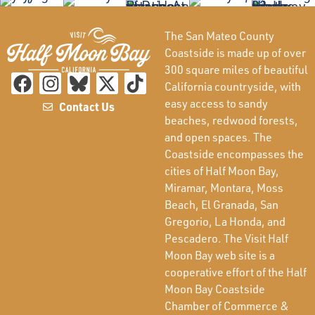
The San Mateo County
Coastside is made up of over
300 square miles of beautiful
California countryside, with
easy access to sandy
Contact Us
beaches, redwood forests,
and open spaces. The
Coastside encompasses the
cities of Half Moon Bay,
Miramar, Montara, Moss
Beach, El Granada, San
Gregorio, La Honda, and
Pescadero. The Visit Half
Moon Bay web site is a
cooperative effort of the Half
Moon Bay Coastside
Chamber of Commerce &