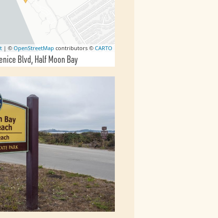
t
| ©
OpenStreetMap
contributors ©
CARTO
enice Blvd
Half Moon Bay