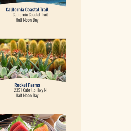
California Coastal Trail
California Coastal Trail
Half Moon Bay
Rocket Farms
2351 Cabrillo Hwy N
Half Moon Bay