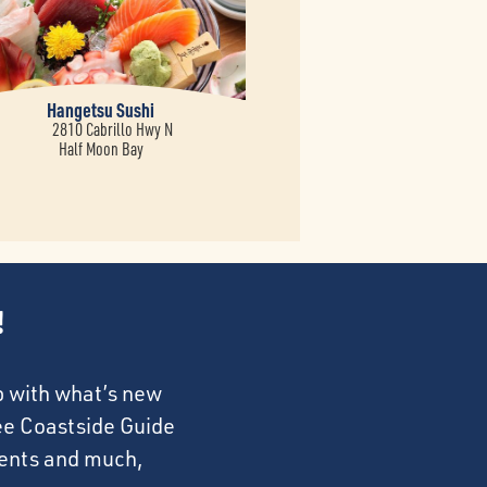
Hangetsu Sushi
2810 Cabrillo Hwy N
Half Moon Bay
!
p with what’s new
ree Coastside Guide
events and much,