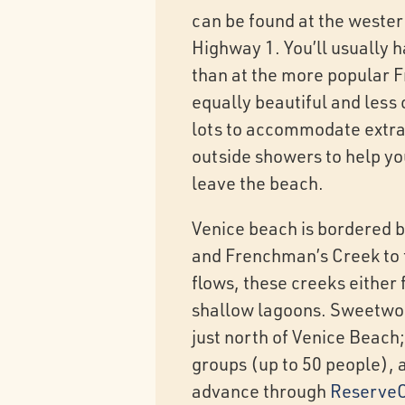
can be found at the wester
Highway 1. You’ll usually 
than at the more popular F
equally beautiful and less
lots to accommodate extra
outside showers to help yo
leave the beach.
Venice beach is bordered b
and Frenchman’s Creek to 
flows, these creeks either 
shallow lagoons. Sweetwo
just north of Venice Beach;
groups (up to 50 people), 
advance through
ReserveC