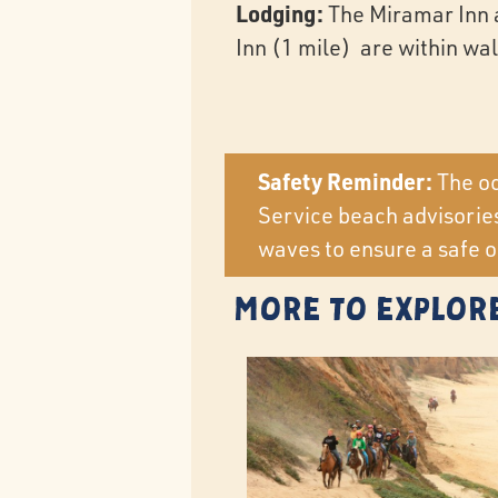
Lodging:
The Miramar Inn 
Inn (1 mile) are within wa
Safety Reminder:
The oc
Service beach advisories
waves to ensure a safe o
More to Explor