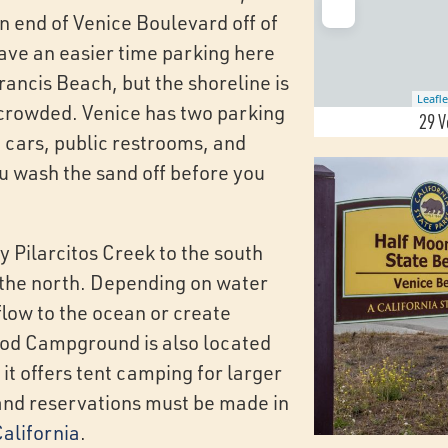
n end of Venice Boulevard off of
have an easier time parking here
rancis Beach, but the shoreline is
Leafle
 crowded. Venice has two parking
29 V
 cars, public restrooms, and
u wash the sand off before you
y Pilarcitos Creek to the south
the north. Depending on water
flow to the ocean or create
od Campground is also located
 it offers tent camping for larger
and reservations must be made in
alifornia
.