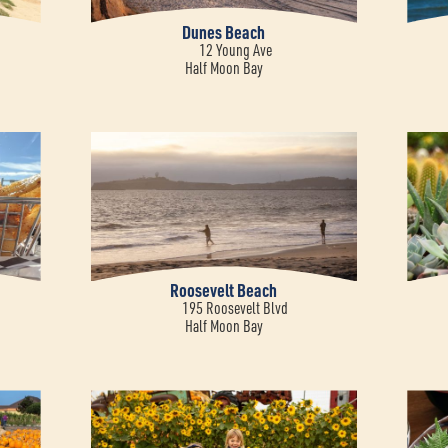
Dunes Beach
12 Young Ave
Half Moon Bay
Roosevelt Beach
195 Roosevelt Blvd
Half Moon Bay