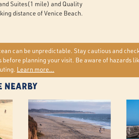
and Suites(1 mile) and Quality
lking distance of Venice Beach.
ean can be unpredictable. Stay cautious and chec
 before planning your visit. Be aware of hazards li
uting.
Learn more…
e Nearby