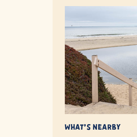
What’s Nearby