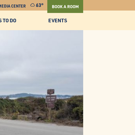
63°
MEDIA CENTER
BOOK A ROOM
S TO DO
EVENTS