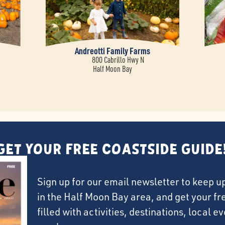
m
Andreotti Family Farms
800 Cabrillo Hwy N
Half Moon Bay
Get Your FREE Coastside Guide
Sign up for our email newsletter to keep u
in the Half Moon Bay area, and get your f
filled with activities, destinations, local 