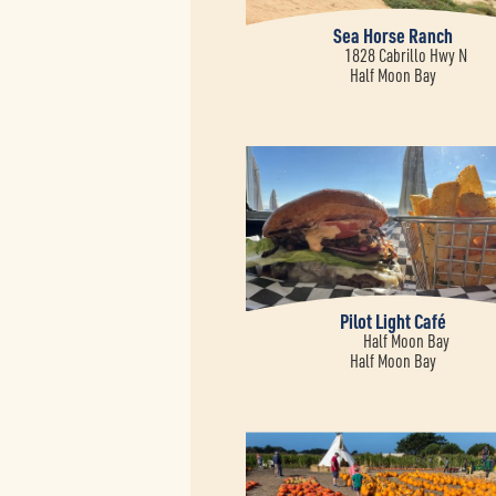
Sea Horse Ranch
1828 Cabrillo Hwy N
Half Moon Bay
Pilot Light Café
Half Moon Bay
Half Moon Bay