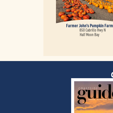
Farmer John’s Pumpkin Far
850 Cabrillo Hwy N
Half Moon Bay