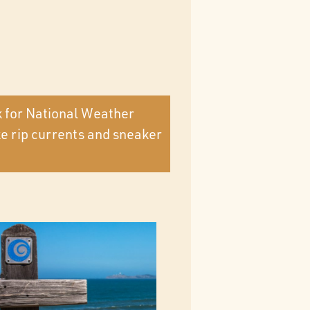
k for National Weather
ke rip currents and sneaker