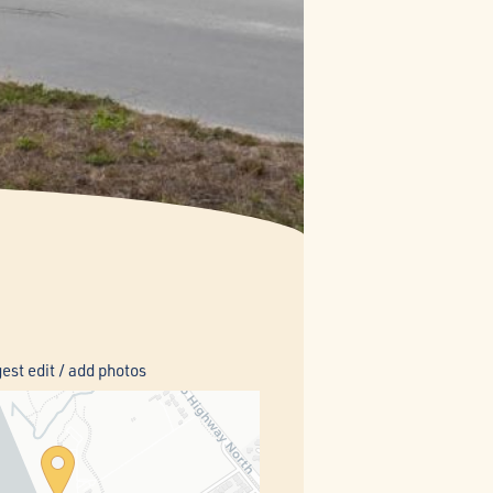
est edit / add photos