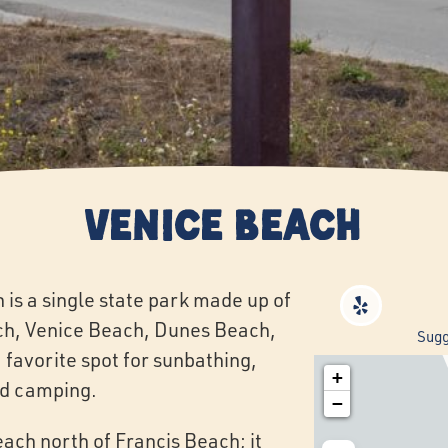
Venice Beach
is a single state park made up of
ch, Venice Beach, Dunes Beach,
Sugg
 favorite spot for sunbathing,
+
and camping.
−
each north of Francis Beach; it