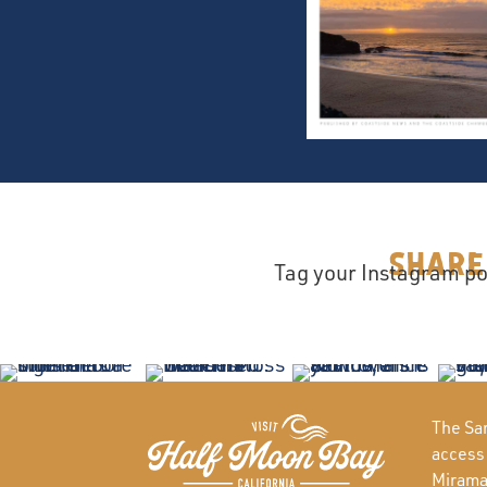
Share
Tag your Instagram po
The San
access
Miramar