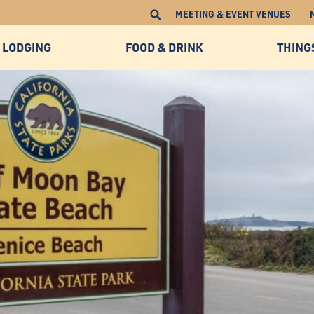
MEETING & EVENT VENUES
LODGING
FOOD & DRINK
THING