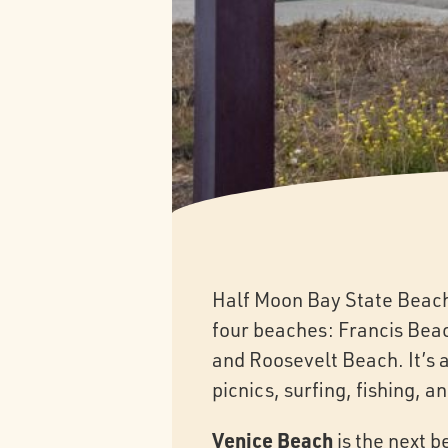
Half Moon Bay State Beach 
four beaches: Francis Bea
and Roosevelt Beach. It’s a
picnics, surfing, fishing, 
Venice Beach
is the next b