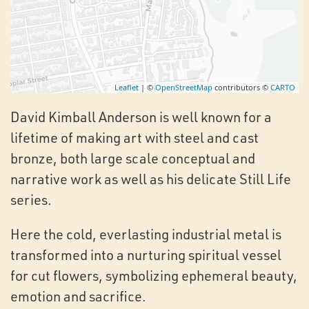
Leaflet
| ©
OpenStreetMap
contributors ©
CARTO
David Kimball Anderson is well known for a
lifetime of making art with steel and cast
bronze, both large scale conceptual and
narrative work as well as his delicate Still Life
series.
Here the cold, everlasting industrial metal is
transformed into a nurturing spiritual vessel
for cut flowers, symbolizing ephemeral beauty,
emotion and sacrifice.