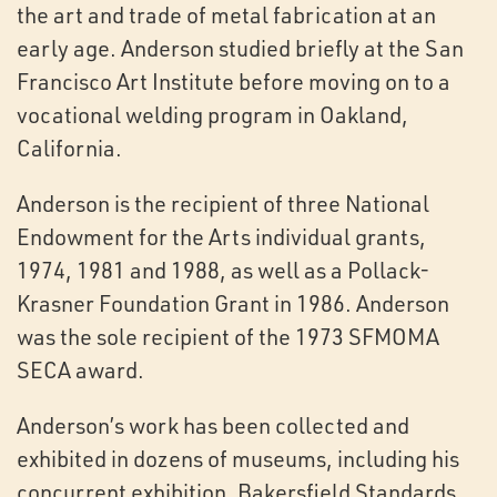
the art and trade of metal fabrication at an
early age. Anderson studied briefly at the San
Francisco Art Institute before moving on to a
vocational welding program in Oakland,
California.
Anderson is the recipient of three National
Endowment for the Arts individual grants,
1974, 1981 and 1988, as well as a Pollack-
Krasner Foundation Grant in 1986. Anderson
was the sole recipient of the 1973 SFMOMA
SECA award.
Anderson’s work has been collected and
exhibited in dozens of museums, including his
concurrent exhibition, Bakersfield Standards,