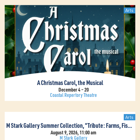
Arts
A Christmas Carol, the Musical
December 4 – 20
Coastal Repertory Theatre
Arts
M Stark Gallery Summer Collection, “Tribute: Farms, Fish & Flowers”
August 9, 2026, 11:00 am
M Stark Gallery