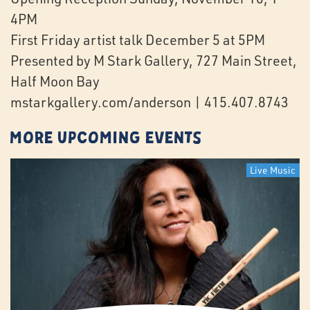
4PM
First Friday artist talk December 5 at 5PM
Presented by M Stark Gallery, 727 Main Street,
Half Moon Bay
mstarkgallery.com/anderson | 415.407.8743
More Upcoming Events
Live Music