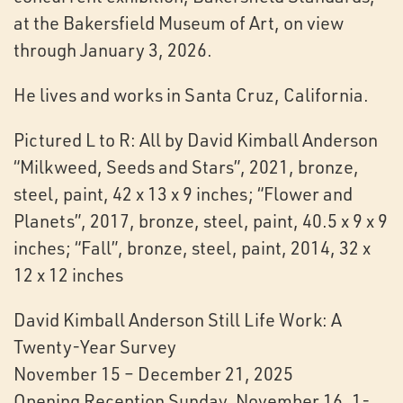
at the Bakersfield Museum of Art, on view
through January 3, 2026.
He lives and works in Santa Cruz, California.
Pictured L to R: All by David Kimball Anderson
“Milkweed, Seeds and Stars”, 2021, bronze,
steel, paint, 42 x 13 x 9 inches; “Flower and
Planets”, 2017, bronze, steel, paint, 40.5 x 9 x 9
inches; “Fall”, bronze, steel, paint, 2014, 32 x
12 x 12 inches
David Kimball Anderson Still Life Work: A
Twenty-Year Survey
November 15 – December 21, 2025
Opening Reception Sunday, November 16, 1-