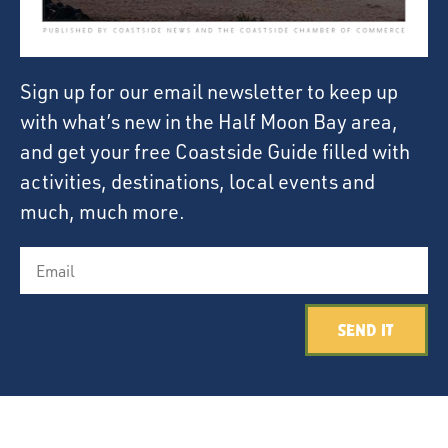
Sign up for our email newsletter to keep up
with what’s new in the Half Moon Bay area,
and get your free Coastside Guide filled with
activities, destinations, local events and
much, much more.
Send It