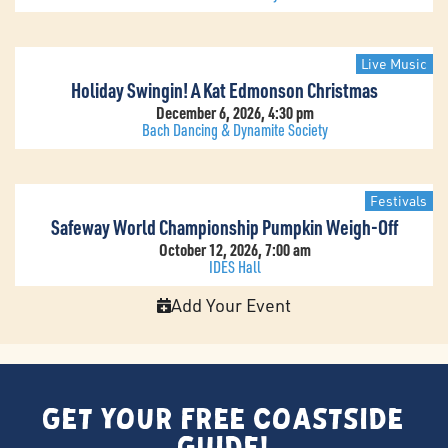
Live Music
Holiday Swingin! A Kat Edmonson Christmas
December 6, 2026, 4:30 pm
Bach Dancing & Dynamite Society
Festivals
Safeway World Championship Pumpkin Weigh-Off
October 12, 2026, 7:00 am
IDES Hall
Add Your Event
Get Your FREE Coastside
Guide!