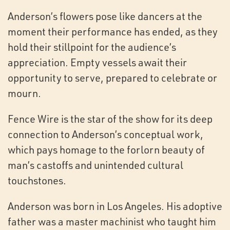
Anderson’s flowers pose like dancers at the
moment their performance has ended, as they
hold their stillpoint for the audience’s
appreciation. Empty vessels await their
opportunity to serve, prepared to celebrate or
mourn.
Fence Wire is the star of the show for its deep
connection to Anderson’s conceptual work,
which pays homage to the forlorn beauty of
man’s castoffs and unintended cultural
touchstones.
Anderson was born in Los Angeles. His adoptive
father was a master machinist who taught him