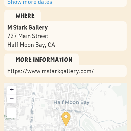
Show more dates
Where
M Stark Gallery
727 Main Street
Half Moon Bay
, CA
More Information
https://www.mstarkgallery.com/
+
−