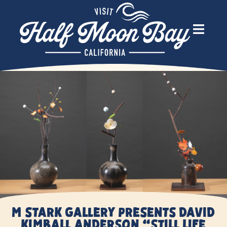
M Stark Gallery presents David
Kimball Anderson “Still Life