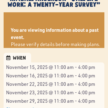
Work: A Twenty-Year Survey”
You are viewing information about a past
event.
Please verify details before making plans.
When
November 15, 2025 @ 11:00 am - 4:00 pm
November 16, 2025 @ 11:00 am - 4:00 pm
November 22, 2025 @ 11:00 am - 4:00 pm
November 23, 2025 @ 11:00 am - 4:00 pm
November 29, 2025 @ 11:00 am - 4:00 pm