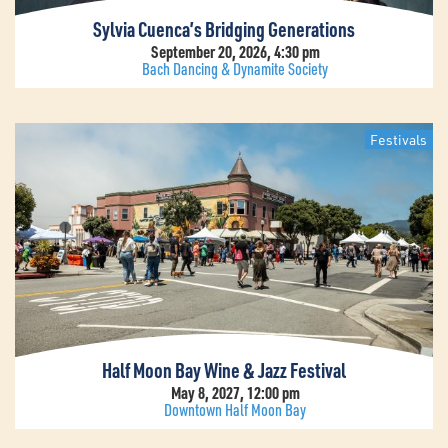
Sylvia Cuenca’s Bridging Generations
September 20, 2026, 4:30 pm
Bach Dancing & Dynamite Society
Festivals
Half Moon Bay Wine & Jazz Festival
May 8, 2027, 12:00 pm
Downtown Half Moon Bay