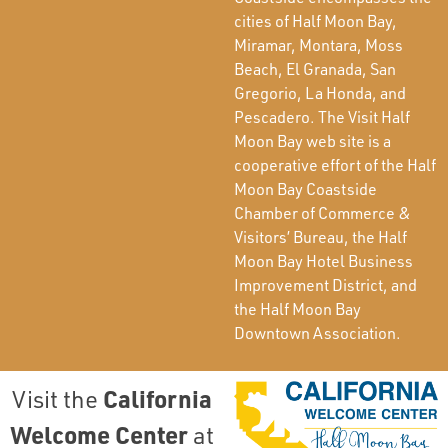
cities of Half Moon Bay,
Miramar, Montara, Moss
Beach, El Granada, San
Gregorio, La Honda, and
Pescadero. The Visit Half
Moon Bay web site is a
cooperative effort of the Half
Moon Bay Coastside
Chamber of Commerce &
Visitors’ Bureau, the Half
Moon Bay Hotel Business
Improvement District, and
the Half Moon Bay
Downtown Association.
California
Visit the
Welcome Center
at