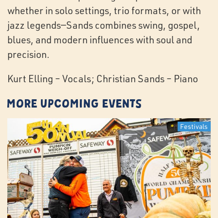
whether in solo settings, trio formats, or with
jazz legends—Sands combines swing, gospel,
blues, and modern influences with soul and
precision.
Kurt Elling – Vocals; Christian Sands – Piano
More Upcoming Events
Festivals