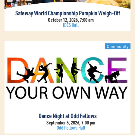
Safeway World Championship Pumpkin Weigh-Off
October 12, 2026, 7:00 am
IDES Hall
Community
Dance Night at Odd Fellows
September 5, 2026, 7:00 pm
Odd Fellows Hall