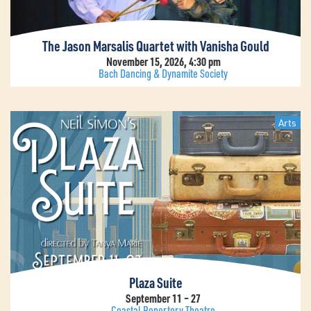
The Jason Marsalis Quartet with Vanisha Gould
November 15, 2026, 4:30 pm
Bach Dancing & Dynamite Society
Arts
Plaza Suite
September 11 – 27
Coastal Repertory Theatre