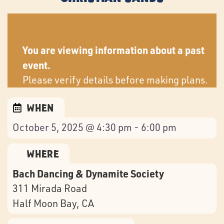
You are viewing information about a past
event.
Please verify details before making plans.
When
October 5, 2025 @ 4:30 pm - 6:00 pm
Where
Bach Dancing & Dynamite Society
311 Mirada Road
Half Moon Bay
, CA