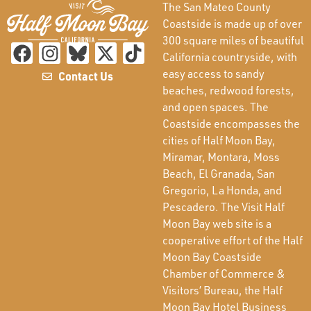
The San Mateo County
Coastside is made up of over
300 square miles of beautiful
California countryside, with
easy access to sandy
Contact Us
beaches, redwood forests,
and open spaces. The
Coastside encompasses the
cities of Half Moon Bay,
Miramar, Montara, Moss
Beach, El Granada, San
Gregorio, La Honda, and
Pescadero. The Visit Half
Moon Bay web site is a
cooperative effort of the Half
Moon Bay Coastside
Chamber of Commerce &
Visitors’ Bureau, the Half
Moon Bay Hotel Business