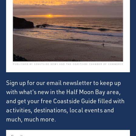
Sign up for our email newsletter to keep up
with what’s new in the Half Moon Bay area,
and get your free Coastside Guide filled with
activities, destinations, local events and
much, much more.