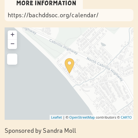
More Information
https://bachddsoc.org/calendar/
+
−
Leaflet
| ©
OpenStreetMap
contributors ©
CARTO
Sponsored by Sandra Moll