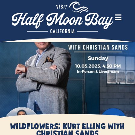
Wildflowers: Kurt Elling With
Christian Sands