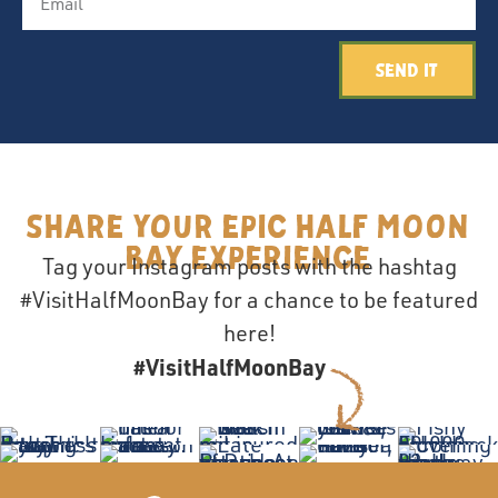
Send It
Share your epic Half Moon
Bay Experience
Tag your Instagram posts with the hashtag
#VisitHalfMoonBay for a chance to be featured
here!
#VisitHalfMoonBay