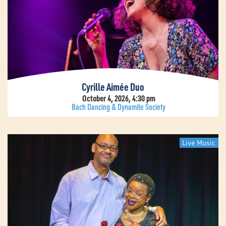
Cyrille Aimée Duo
October 4, 2026, 4:30 pm
Bach Dancing & Dynamite Society
Live Music