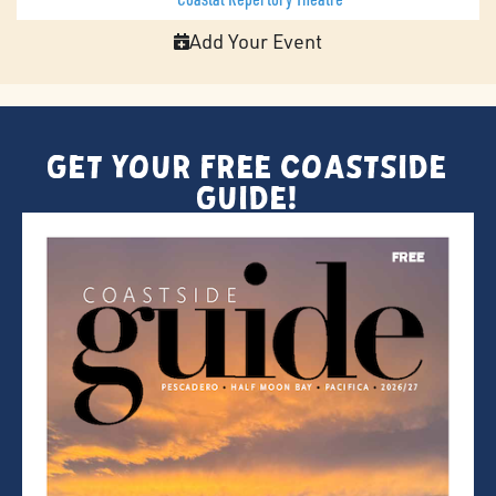
Add Your Event
Get Your FREE Coastside
Guide!