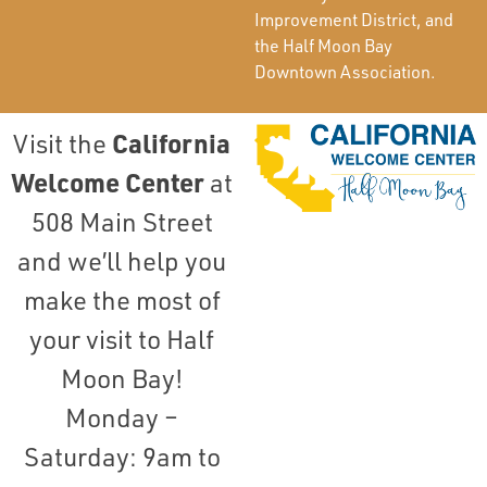
Improvement District, and
the Half Moon Bay
Downtown Association.
California
Visit the
Welcome Center
at
508 Main Street
and we’ll help you
make the most of
your visit to Half
Moon Bay!
Monday –
Saturday: 9am to