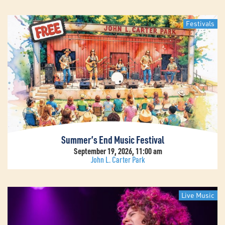
Festivals
Summer’s End Music Festival
September 19, 2026, 11:00 am
John L. Carter Park
Live Music