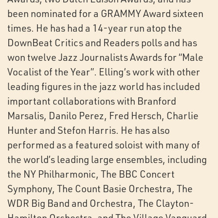
been nominated for a GRAMMY Award sixteen
times. He has had a 14-year run atop the
DownBeat Critics and Readers polls and has
won twelve Jazz Journalists Awards for “Male
Vocalist of the Year”. Elling’s work with other
leading figures in the jazz world has included
important collaborations with Branford
Marsalis, Danilo Perez, Fred Hersch, Charlie
Hunter and Stefon Harris. He has also
performed as a featured soloist with many of
the world’s leading large ensembles, including
the NY Philharmonic, The BBC Concert
Symphony, The Count Basie Orchestra, The
WDR Big Band and Orchestra, The Clayton-
Hamilton Orchestra, and The Village Vanguard