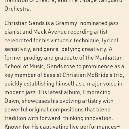
Orchestra.
Christian Sands is a Grammy-nominated jazz
pianist and Mack Avenue recording artist
celebrated for his virtuosic technique, lyrical
sensitivity, and genre-defying creativity. A
former prodigy and graduate of the Manhattan
School of Music, Sands rose to prominence as a
key member of bassist Christian McBride’s trio,
quickly establishing himself as a major voice in
modern jazz. His latest album, Embracing
Dawn, showcases his evolving artistry with
powerful original compositions that blend
tradition with forward-thinking innovation.
Known for his captivating live performances—