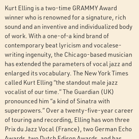
Kurt Elling is a two-time GRAMMY Award
winner who is renowned for a signature, rich
sound and an inventive and individualized body
of work. With a one-of-a kind brand of
contemporary beat lyricism and vocalese-
writing ingenuity, the Chicago-based musician
has extended the parameters of vocal jazz and
enlarged its vocabulary. The New York Times
called Kurt Elling “the standout male jazz
vocalist of our time.” The Guardian (UK)
pronounced him “a kind of Sinatra with
superpowers.” Over a twenty-five-year career
of touring and recording, Elling has won three
Prix du Jazz Vocal (France), two German Echo
Awards, two Dutch Edison Awards, and has