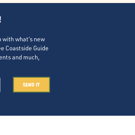
!
p with what’s new
ree Coastside Guide
events and much,
Send It