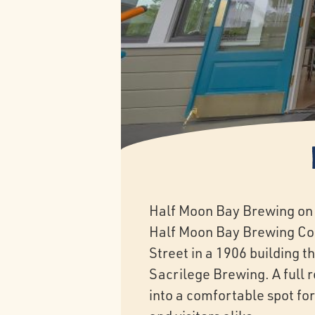
Half Moon Bay Brewing on 
Half Moon Bay Brewing Co
Street in a 1906 building t
Sacrilege Brewing. A full 
into a comfortable spot for 