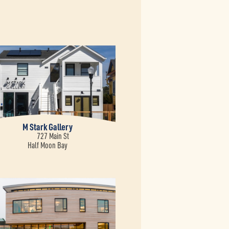
M Stark Gallery
727 Main St
Half Moon Bay