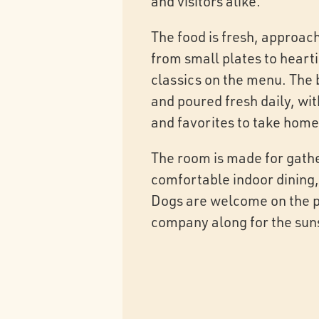
and visitors alike.
The food is fresh, approac
from small plates to heart
classics on the menu. The 
and poured fresh daily, wit
and favorites to take home
The room is made for gath
comfortable indoor dining,
Dogs are welcome on the pa
company along for the sun