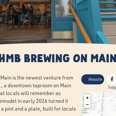
HMB Brewing on Mai
Main is the newest venture from
Website
., a downtown taproom on Main
Sugg
hat locals will remember as
+
remodel in early 2026 turned it
−
a pint and a plate, built for locals