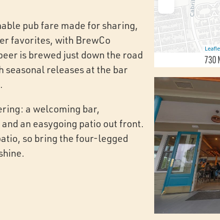
hable pub fare made for sharing,
ier favorites, with BrewCo
Leafle
beer is brewed just down the road
730 
h seasonal releases at the bar
.
ering: a welcoming bar,
 and an easygoing patio out front.
tio, so bring the four-legged
shine.