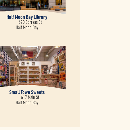
Half Moon Bay Library
620 Correas St
Half Moon Bay
Small Town Sweets
617 Main St
Half Moon Bay