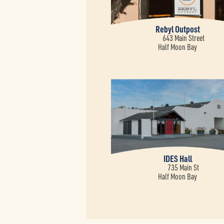
Rebyl Outpost
643 Main Street
Half Moon Bay
IDES Hall
735 Main St
Half Moon Bay