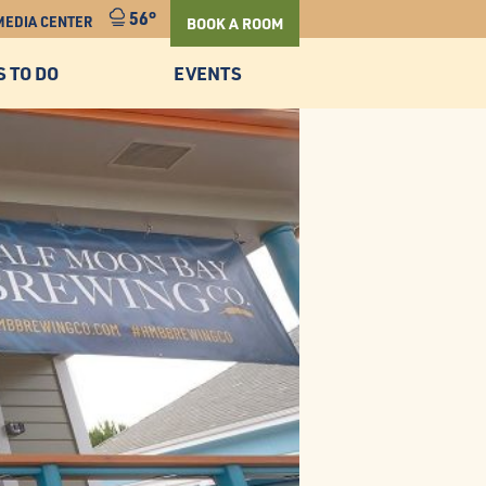
56°
MEDIA CENTER
BOOK A ROOM
S TO DO
EVENTS