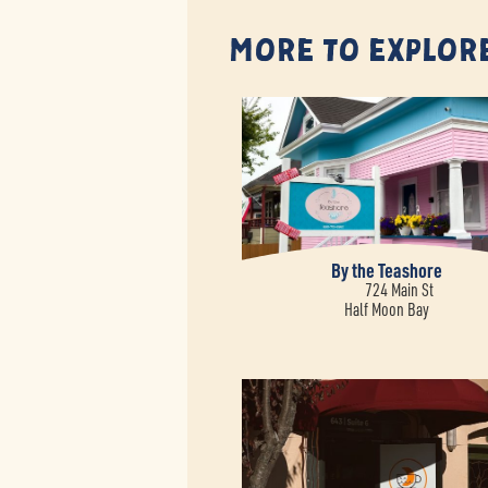
More to Explor
By the Teashore
724 Main St
Half Moon Bay