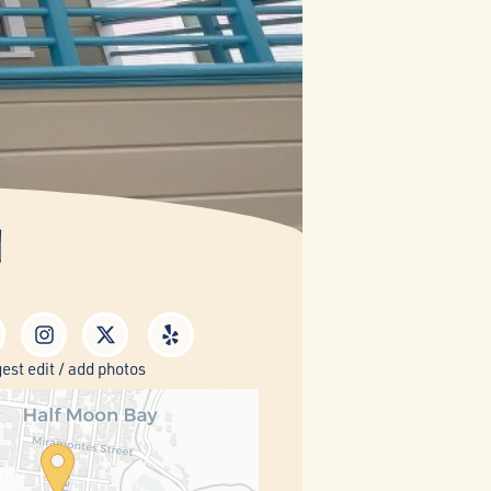
n
est edit / add photos