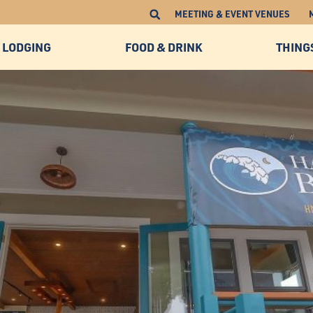
MEETING & EVENT VENUES
LODGING
FOOD & DRINK
THING