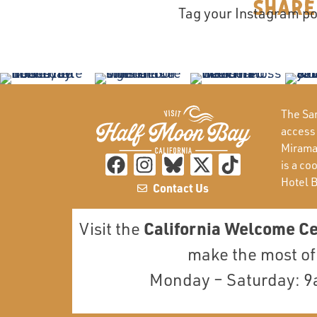
Share
Tag your Instagram po
The San
access
Miramar
is a co
Hotel 
Contact Us
California Welcome C
Visit the
make the most of 
Monday – Saturday: 9