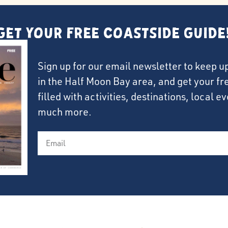
Get Your FREE Coastside Guide
Sign up for our email newsletter to keep u
in the Half Moon Bay area, and get your f
filled with activities, destinations, local 
much more.