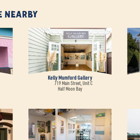
e Nearby
Kelly Mumford Gallery
719 Main Street, Unit C
Half Moon Bay