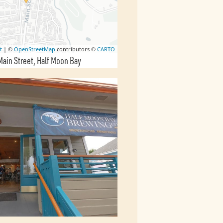
t
| ©
OpenStreetMap
contributors ©
CARTO
Main Street
Half Moon Bay