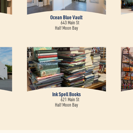
Ocean Blue Vault
643 Main St
Half Moon Bay
Ink Spell Books
621 Main St
Half Moon Bay